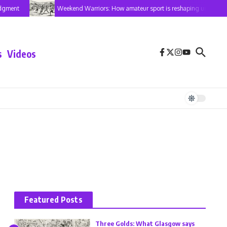
dgment
Weekend Warriors: How amateur sport is reshaping urban Ken
s
Videos
Featured Posts
Three Golds: What Glasgow says