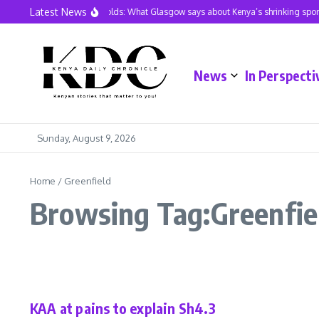
Skip to content
Latest News
Three Golds: What Glasgow says about Kenya’s shrinking sport
News
In Perspecti
Sunday, August 9, 2026
Home
/
Greenfield
Browsing Tag:Greenfie
Business
In Perspective
Latest
KAA at pains to explain Sh4.3