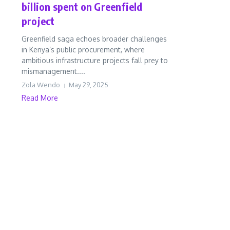
billion spent on Greenfield
project
Greenfield saga echoes broader challenges
in Kenya’s public procurement, where
ambitious infrastructure projects fall prey to
mismanagement....
Zola Wendo
May 29, 2025
Read More