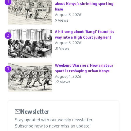
1
about Kenya’s shrinking sporting
base
August 8, 2026
9 Views
A hit song about ‘Bangi’ found its
2
way into a High Court judgment
August 5, 2026
31 Views
Weekend Warriors: How amateur
3
sport is reshaping urban Kenya
August 4, 2026
72 Views
Newsletter
Stay updated with our weekly newsletter.
Subscribe now to never miss an update!