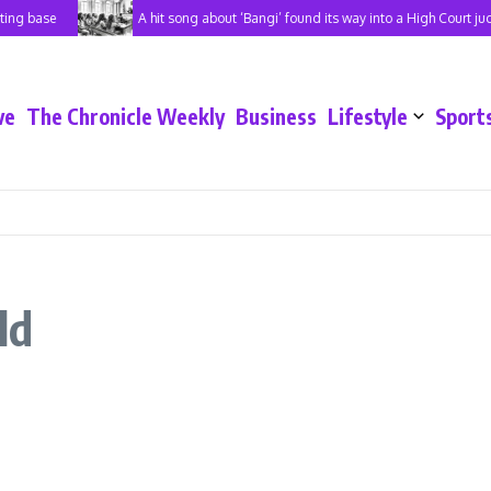
ing base
A hit song about ‘Bangi’ found its way into a High Court ju
ve
The Chronicle Weekly
Business
Lifestyle
Sport
ld