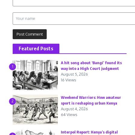
Featured Posts
A hit song about ‘Bangi’ found its
1
way into a High Court judgment
August 5, 2026
16 Views
Weekend Warriors: How amateur
2
sport is reshaping urban Kenya
August 4, 2026
64 Views
Interpol Report: Kenya’s digital