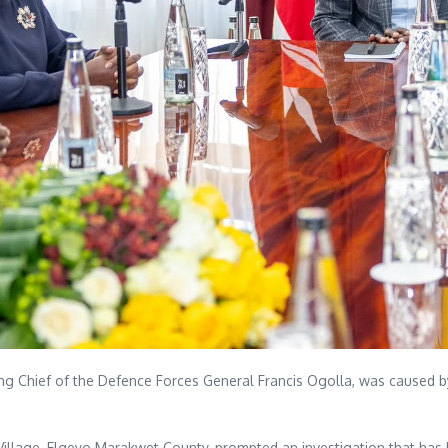
uding Chief of the Defence Forces General Francis Ogolla, was caused
ar Village, Elgeyo Marakwet County, prompted an investigation that has