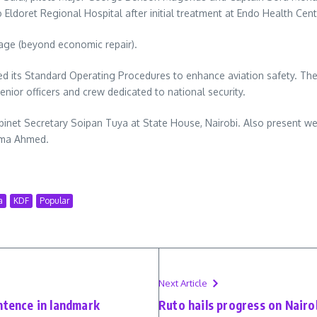
 Eldoret Regional Hospital after initial treatment at Endo Health Cent
mage (beyond economic repair).
ised its Standard Operating Procedures to enhance aviation safety. Th
enior officers and crew dedicated to national security.
inet Secretary Soipan Tuya at State House, Nairobi. Also present wer
uma Ahmed.
a
KDF
Popular
Next Article
ntence in landmark
Ruto hails progress on Nairo