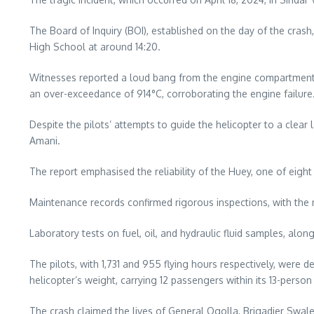
The Board of Inquiry (BOI), established on the day of the crash
High School at around 14:20.
Witnesses reported a loud bang from the engine compartment,
an over-exceedance of 914°C, corroborating the engine failure
Despite the pilots’ attempts to guide the helicopter to a clear
Amani.
The report emphasised the reliability of the Huey, one of eight
Maintenance records confirmed rigorous inspections, with the 
Laboratory tests on fuel, oil, and hydraulic fluid samples, al
The pilots, with 1,731 and 955 flying hours respectively, we
helicopter’s weight, carrying 12 passengers within its 13-person
The crash claimed the lives of General Ogolla, Brigadier Swa