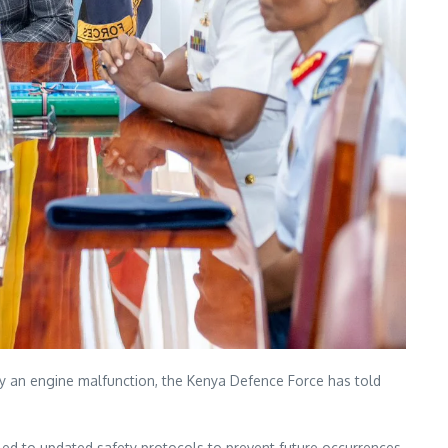
 by an engine malfunction, the Kenya Defence Force has told
 led to updated safety protocols to prevent future occurrences.