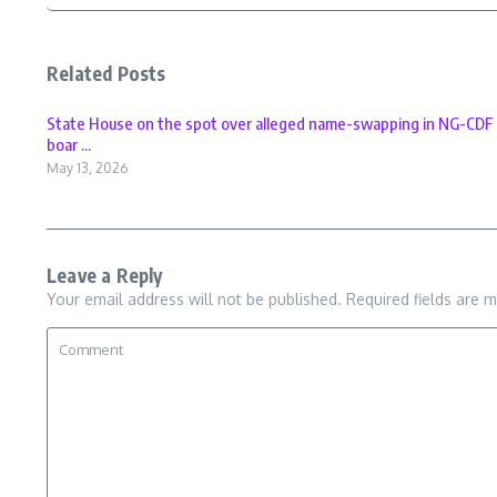
Related Posts
State House on the spot over alleged name-swapping in NG-CDF
boar ...
May 13, 2026
Leave a Reply
Your email address will not be published.
Required fields are 