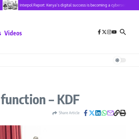
Interpol Report: Kenya’s digital success is becoming a cybersecurity risk
s
Videos
lfunction – KDF
Share Article