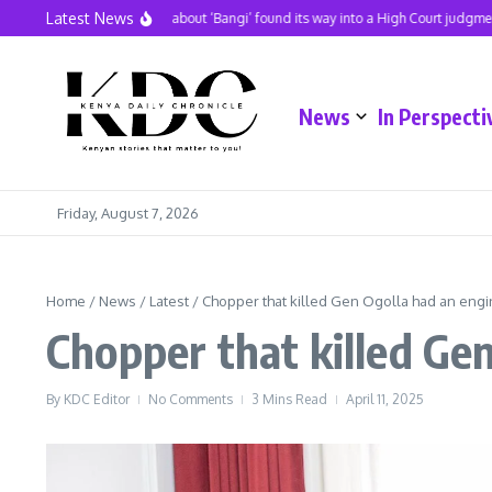
Skip to content
Latest News
A hit song about ‘Bangi’ found its way into a High Court judgment
News
In Perspecti
Friday, August 7, 2026
Home
/
News
/
Latest
/
Chopper that killed Gen Ogolla had an engi
Chopper that killed Ge
By
KDC Editor
No Comments
3 Mins Read
April 11, 2025