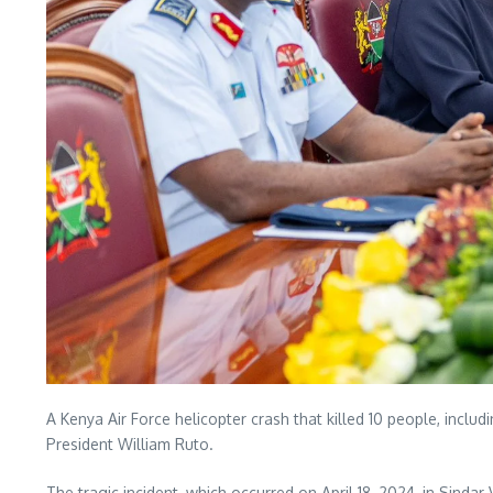
A Kenya Air Force helicopter crash that killed 10 people, incl
President William Ruto.
The tragic incident, which occurred on April 18, 2024, in Sind