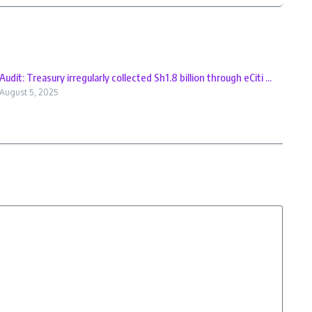
Audit: Treasury irregularly collected Sh1.8 billion through eCiti ...
August 5, 2025