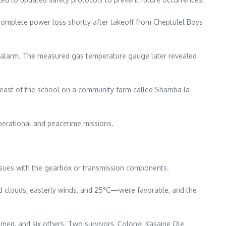
a complete power loss shortly after takeoff from Cheptulel Boys
o alarm. The measured gas temperature gauge later revealed
les east of the school on a community farm called Shamba la
 operational and peacetime missions.
 issues with the gearbox or transmission components.
ed clouds, easterly winds, and 25°C—were favorable, and the
med, and six others. Two survivors, Colonel Kasaine Ole