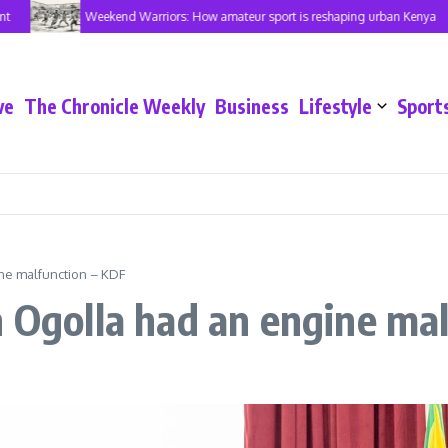
Weekend Warriors: How amateur sport is reshaping urban Kenya
ve
The Chronicle Weekly
Business
Lifestyle
Sport
ne malfunction – KDF
n Ogolla had an engine ma