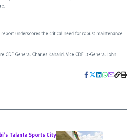
re.
e report underscores the critical need for robust maintenance
e CDF General Charles Kahariri, Vice CDF Lt-General John
bi’s Talanta Sports City