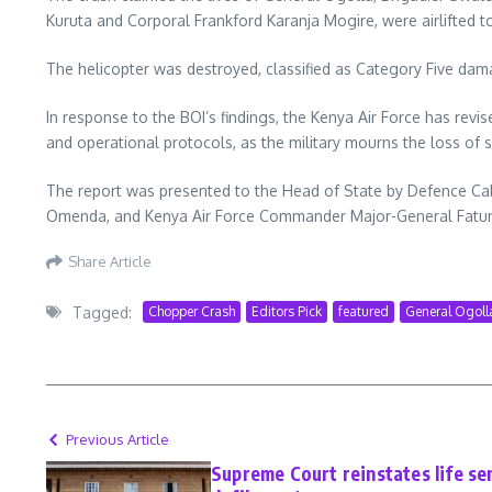
Kuruta and Corporal Frankford Karanja Mogire, were airlifted to
The helicopter was destroyed, classified as Category Five da
In response to the BOI’s findings, the Kenya Air Force has rev
and operational protocols, as the military mourns the loss of s
The report was presented to the Head of State by Defence Cab
Omenda, and Kenya Air Force Commander Major-General Fat
Share Article
Tagged:
Chopper Crash
Editors Pick
featured
General Ogoll
Previous Article
Supreme Court reinstates life se