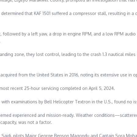
, determined that KAF 1501 suffered a compressor stall, resulting in 
 followed by a left yaw, a drop in engine RPM, and a low RPM audi
.
 landing zone, they lost control, leading to the crash 1.3 nautical mi
 acquired from the United States in 2016, noting its extensive use in
most recent 25-hour servicing completed on April 5, 2024.
ong with examinations by Bell Helicopter Textron in the U.S., found no
re deemed experienced and mission-ready. Weather conditions—scatter
 capacity, was not a factor.
le Saidi, pilots Major George Benson Magondu and Captain Sora Moha