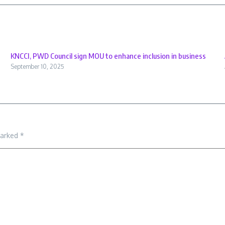
KNCCI, PWD Council sign MOU to enhance inclusion in business
September 10, 2025
marked
*