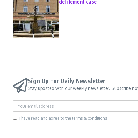
defilement case
Sign Up For Daily Newsletter
Stay updated with our weekly newsletter. Subscribe no
I have read and agree to the terms & conditions