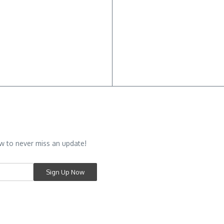
w to never miss an update!