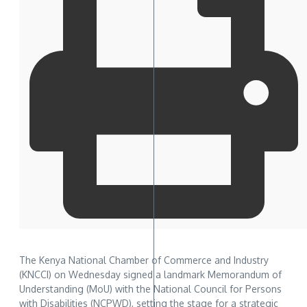
The Kenya National Chamber of Commerce and Industry
(KNCCI) on Wednesday signed a landmark Memorandum of
Understanding (MoU) with the National Council for Persons
with Disabilities (NCPWD), setting the stage for a strategic