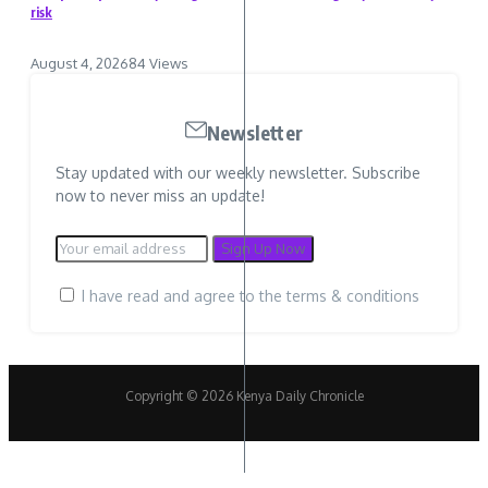
risk
August 4, 2026
84 Views
Newsletter
Stay updated with our weekly newsletter. Subscribe
now to never miss an update!
I have read and agree to the terms & conditions
Copyright © 2026 Kenya Daily Chronicle