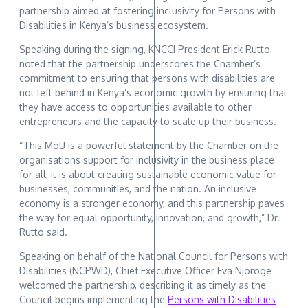
partnership aimed at fostering inclusivity for Persons with
Disabilities in Kenya’s business ecosystem.
Speaking during the signing, KNCCI President Erick Rutto
noted that the partnership underscores the Chamber’s
commitment to ensuring that persons with disabilities are
not left behind in Kenya’s economic growth by ensuring that
they have access to opportunities available to other
entrepreneurs and the capacity to scale up their business.
“This MoU is a powerful statement by the Chamber on the
organisations support for inclusivity in the business place
for all, it is about creating sustainable economic value for
businesses, communities, and the nation. An inclusive
economy is a stronger economy, and this partnership paves
the way for equal opportunity, innovation, and growth,” Dr.
Rutto said.
Speaking on behalf of the National Council for Persons with
Disabilities (NCPWD), Chief Executive Officer Eva Njoroge
welcomed the partnership, describing it as timely as the
Council begins implementing the
Persons with Disabilities