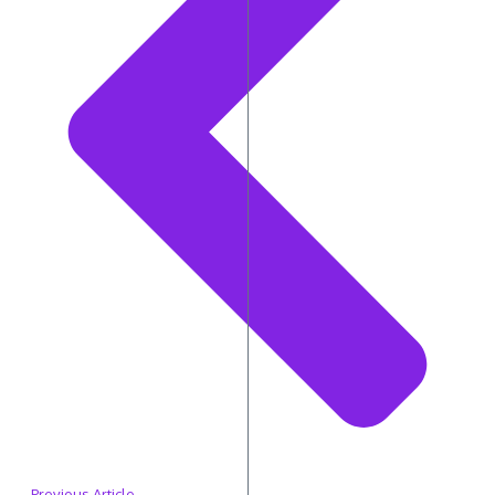
Previous Article