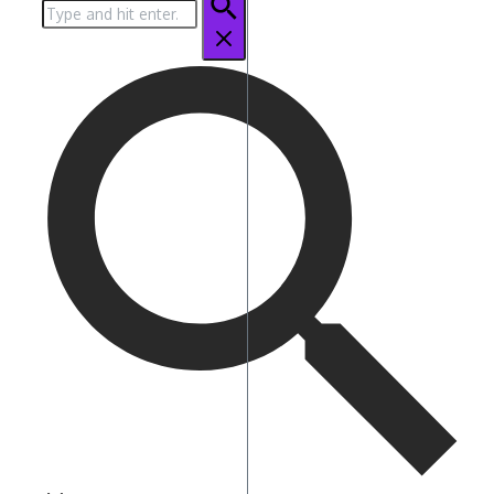
Search
for: