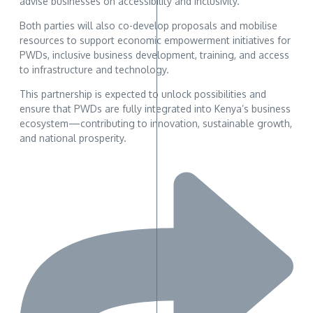
advise businesses on accessibility and inclusivity.
Both parties will also co-develop proposals and mobilise
resources to support economic empowerment initiatives for
PWDs, inclusive business development, training, and access
to infrastructure and technology.
This partnership is expected to unlock possibilities and
ensure that PWDs are fully integrated into Kenya’s business
ecosystem—contributing to innovation, sustainable growth,
and national prosperity.