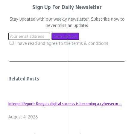
Sign Up For Daily Newsletter
Stay updated with our weekly newsletter. Subscribe now to
never miss an update!
I have read and agree to the terms & conditions
Related Posts
Interpol Report: Kenya’s digital success is becoming a cybersecur ...
August 4, 2026