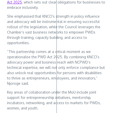
Act 2025
, which sets out clear obligations for businesses to
embrace inclusivity.
She emphasised that KNCCI’s strength in policy influence
and advocacy will be instrumental in ensuring successful
rollout of the legislation, while the Council leverages the
Chamber’s vast business networks to empower PWDs
through training, capacity building, and access to
opportunities.
“This partnership comes at a critical moment as we
operationalise the PWD Act 2025. By combining KNCCI’s
advocacy power and business reach with NCPWD’s
technical expertise, we will not only enforce compliance but
also unlock real opportunities for persons with disabilities
to thrive as entrepreneurs, employees, and innovators,”
Njoroge said.
Key areas of collaboration under the MoU include joint
support for entrepreneurship initiatives, mentorship,
incubators, networking, and access to markets for PWDs,
women, and youth.