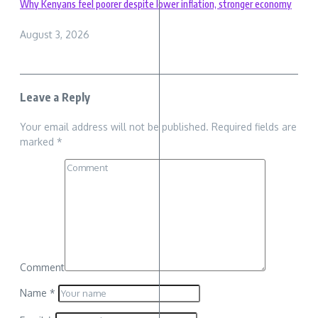
Why Kenyans feel poorer despite lower inflation, stronger economy
August 3, 2026
Leave a Reply
Your email address will not be published.
Required fields are
marked
*
Comment
Name
*