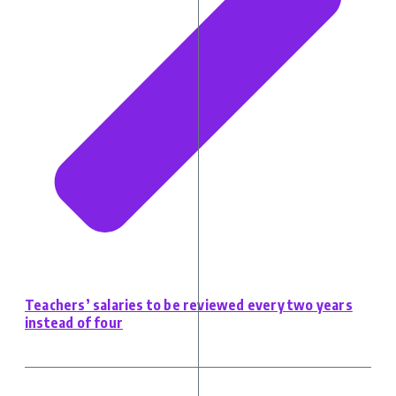
Teachers’ salaries to be reviewed every two years
instead of four