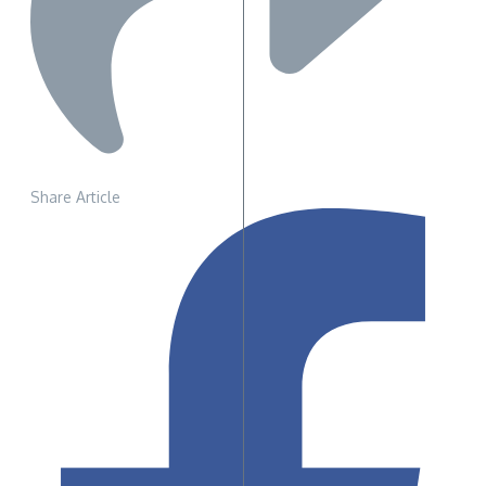
Share Article