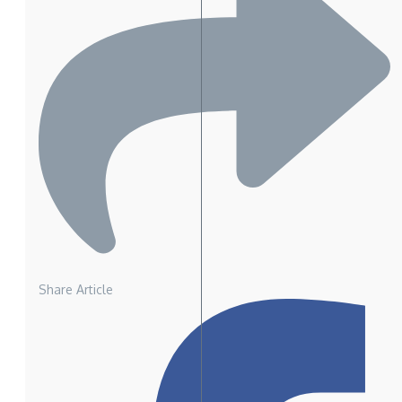
Share Article