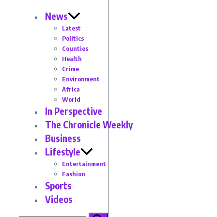
News
Latest
Politics
Counties
Health
Crime
Environment
Africa
World
In Perspective
The Chronicle Weekly
Business
Lifestyle
Entertainment
Fashion
Sports
Videos