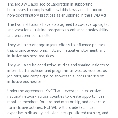
The MoU will also see collaboration in supporting
businesses to comply with disability laws and champion
non-discriminatory practices as envisioned in the PWD Act.
The two institutions have also agreed to co-develop digital
and vocational training programs to enhance employability
and entrepreneurial skills.
They will also engage in joint efforts to influence policies
that promote economic inclusion, equal employment, and
inclusive business practices.
They will also be conducting studies and sharing insights to
inform better policies and programs as well as host expos,
job fairs, and campaigns to showcase success stories of
inclusive businesses.
Under the agreement, KNCCI will leverage its extensive
national network across counties to create opportunities,
mobilise members for jobs and mentorship, and advocate
for inclusive policies. NCPWD will provide technical
expertise in disability inclusion, design tailored training, and