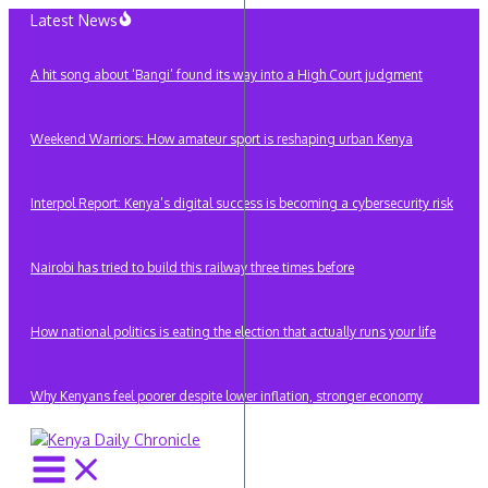
Skip
Latest News
to
content
A hit song about ‘Bangi’ found its way into a High Court judgment
Weekend Warriors: How amateur sport is reshaping urban Kenya
Interpol Report: Kenya’s digital success is becoming a cybersecurity risk
Nairobi has tried to build this railway three times before
How national politics is eating the election that actually runs your life
Why Kenyans feel poorer despite lower inflation, stronger economy