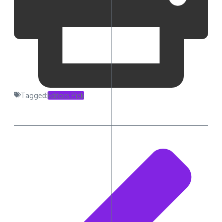
Tagged:
Editors Pick