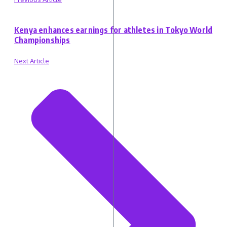
Kenya enhances earnings for athletes in Tokyo World
Championships
Next Article