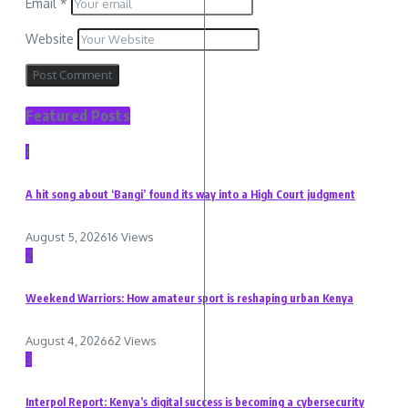
Email
*
Website
Featured Posts
1
A hit song about ‘Bangi’ found its way into a High Court judgment
August 5, 2026
16 Views
2
Weekend Warriors: How amateur sport is reshaping urban Kenya
August 4, 2026
62 Views
3
Interpol Report: Kenya’s digital success is becoming a cybersecurity