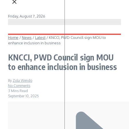
Friday, August 7, 2026
Home
/
News
/
Latest
/
KNCCI, PWD Council sign MOU to
enhance inclusion in business
KNCCI, PWD Council sign MOU
to enhance inclusion in business
By
Zola Wendo
No Comments
3 Mins Read
September 10, 2025