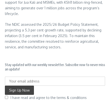
support for Jua Kali and MSMEs, with KSh11 billion ring-fenced,
aiming to generate over 1 million jobs across the program’s
lifecycle.
The NDIC assessed the 2025/26 Budget Policy Statement,
projecting a 5.3 per cent growth rate, supported by declining
inflation (3.5 per cent in February 2025). To maintain this
resilience, the committee resolved to reinforce agricultural,
service, and manufacturing sectors.
Stay updated with our weekly newsletter. Subscribe now to never miss
an update!
I have read and agree to the terms & conditions