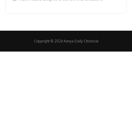
Copyright © 2026 Kenya Daily Chronicle