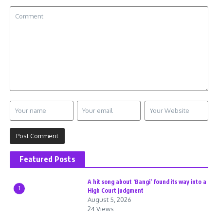
Featured Posts
A hit song about ‘Bangi’ found its way into a
1
High Court judgment
August 5, 2026
24 Views