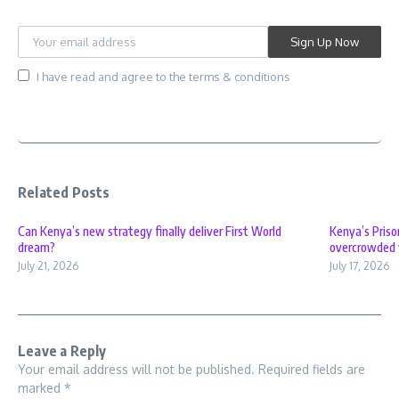
I have read and agree to the terms & conditions
Related Posts
Can Kenya’s new strategy finally deliver First World
Kenya’s Priso
dream?
overcrowded 
July 21, 2026
July 17, 2026
Leave a Reply
Your email address will not be published.
Required fields are
marked
*