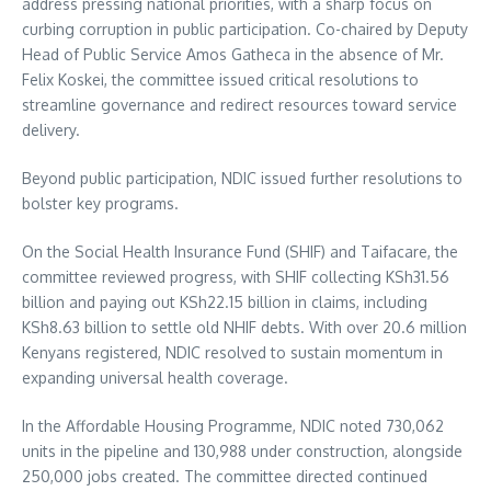
address pressing national priorities, with a sharp focus on
curbing corruption in public participation. Co-chaired by Deputy
Head of Public Service Amos Gatheca in the absence of Mr.
Felix Koskei, the committee issued critical resolutions to
streamline governance and redirect resources toward service
delivery.
Beyond public participation, NDIC issued further resolutions to
bolster key programs.
On the Social Health Insurance Fund (SHIF) and Taifacare, the
committee reviewed progress, with SHIF collecting KSh31.56
billion and paying out KSh22.15 billion in claims, including
KSh8.63 billion to settle old NHIF debts. With over 20.6 million
Kenyans registered, NDIC resolved to sustain momentum in
expanding universal health coverage.
In the Affordable Housing Programme, NDIC noted 730,062
units in the pipeline and 130,988 under construction, alongside
250,000 jobs created. The committee directed continued