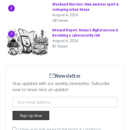
Weekend Warriors: How amateur sport is
2
reshaping urban Kenya
August 4, 2026
68 Views
Interpol Report: Kenya’s digital success is
3
becoming a cybersecurity risk
August 4, 2026
87 Views
Newsletter
Stay updated with our weekly newsletter. Subscribe
now to never miss an update!
I have read and agree to the terms & conditions