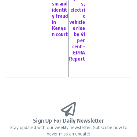
sm and
s,
identit
electri
y fraud
c
in
vehicle
Kenya
s rise
n court
by 41
per
cent –
EPRA
Report
Sign Up For Daily Newsletter
Stay updated with our weekly newsletter. Subscribe now to
never miss an update!