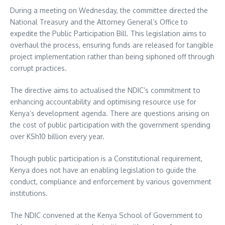
During a meeting on Wednesday, the committee directed the
National Treasury and the Attorney General’s Office to
expedite the Public Participation Bill. This legislation aims to
overhaul the process, ensuring funds are released for tangible
project implementation rather than being siphoned off through
corrupt practices.
The directive aims to actualised the NDIC’s commitment to
enhancing accountability and optimising resource use for
Kenya’s development agenda. There are questions arising on
the cost of public participation with the government spending
over KSh10 billion every year.
Though public participation is a Constitutional requirement,
Kenya does not have an enabling legislation to guide the
conduct, compliance and enforcement by various government
institutions.
The NDIC convened at the Kenya School of Government to