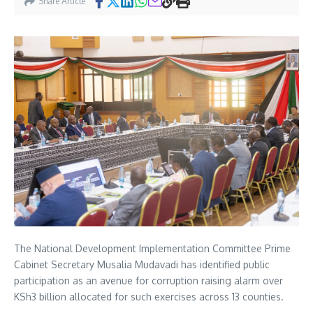
Share Article
The National Development Implementation Committee Prime
Cabinet Secretary Musalia Mudavadi has identified public
participation as an avenue for corruption raising alarm over
KSh3 billion allocated for such exercises across 13 counties.