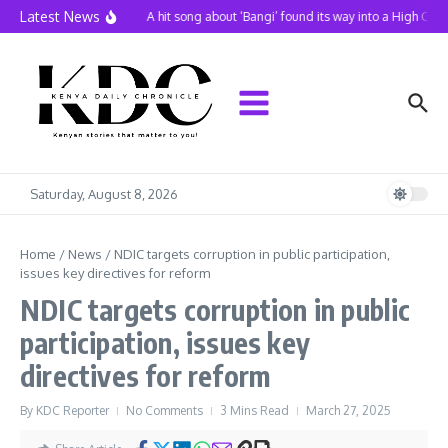
Skip to content
Latest News
A hit song about ‘Bangi’ found its way into a High Cour
Saturday, August 8, 2026
Home
/
News
/
NDIC targets corruption in public participation,
issues key directives for reform
NDIC targets corruption in public
participation, issues key
directives for reform
By
KDC Reporter
No Comments
3 Mins Read
March 27, 2025