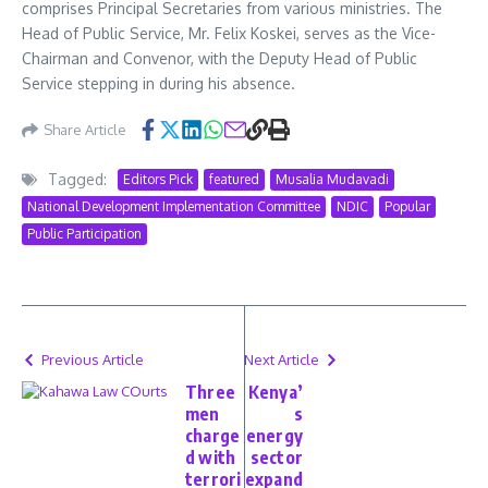
comprises Principal Secretaries from various ministries. The
Head of Public Service, Mr. Felix Koskei, serves as the Vice-
Chairman and Convenor, with the Deputy Head of Public
Service stepping in during his absence.
Share Article
Tagged:
Editors Pick
featured
Musalia Mudavadi
National Development Implementation Committee
NDIC
Popular
Public Participation
Previous Article
Next Article
Three
Kenya’
men
s
charge
energy
d with
sector
terrori
expand