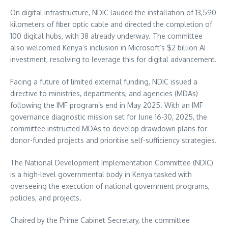
On digital infrastructure, NDIC lauded the installation of 13,590
kilometers of fiber optic cable and directed the completion of
100 digital hubs, with 38 already underway. The committee
also welcomed Kenya’s inclusion in Microsoft’s $2 billion AI
investment, resolving to leverage this for digital advancement.
Facing a future of limited external funding, NDIC issued a
directive to ministries, departments, and agencies (MDAs)
following the IMF program’s end in May 2025. With an IMF
governance diagnostic mission set for June 16-30, 2025, the
committee instructed MDAs to develop drawdown plans for
donor-funded projects and prioritise self-sufficiency strategies.
The National Development Implementation Committee (NDIC)
is a high-level governmental body in Kenya tasked with
overseeing the execution of national government programs,
policies, and projects.
Chaired by the Prime Cabinet Secretary, the committee