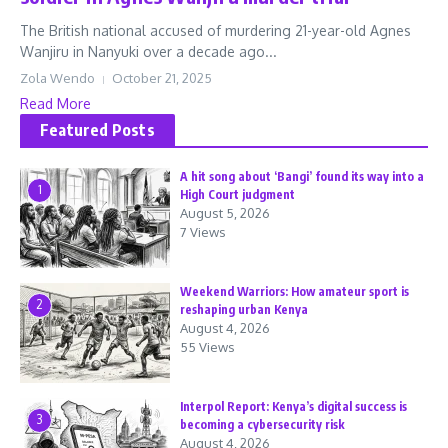
The British national accused of murdering 21-year-old Agnes
Wanjiru in Nanyuki over a decade ago...
Zola Wendo
October 21, 2025
Read More
Featured Posts
A hit song about ‘Bangi’ found its way into a
1
High Court judgment
August 5, 2026
7 Views
Weekend Warriors: How amateur sport is
2
reshaping urban Kenya
August 4, 2026
55 Views
Interpol Report: Kenya’s digital success is
3
becoming a cybersecurity risk
August 4, 2026