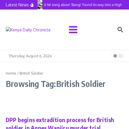
Skip to content
Latest News
A hit song about ‘Bangi’ found its way into a High Co
Thursday, August 6, 2026
Home
/
British Soldier
Browsing Tag:British Soldier
News
DPP begins extradition process for British
soldier in Agnes Wanjiru murder trial