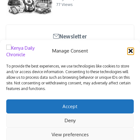
77 Views
Newsletter
Stay updated with our weekly newsletter. Subscribe
Manage Consent
now to never miss an update!
To provide the best experiences, we use technologies like cookies to store
and/or access device information. Consenting to these technologies will
allow us to process data such as browsing behavior or unique IDs on this
site. Not consenting or withdrawing consent, may adversely affect certain
features and functions.
I have read and agree to the terms & conditions
Accept
Deny
View preferences
Copyright © 2026 Kenya Daily Chronicle