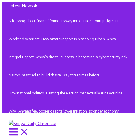
Skip
Latest News
to
content
A hit song about ‘Bangi’ found its way into a High Court judgment
Weekend Warriors: How amateur sport is reshaping urban Kenya
Interpol Report: Kenya’s digital success is becoming a cybersecurity risk
Nairobi has tried to build this railway three times before
How national politics is eating the election that actually runs your life
Why Kenyans feel poorer despite lower inflation, stronger economy