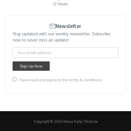
72 Views
Newsletter
Stay updated with our weekly newsletter. Subscribe
now to never miss an update!
I have read and agree to the terms & conditions
Copyright © 2026 Kenya Daily Chronicle