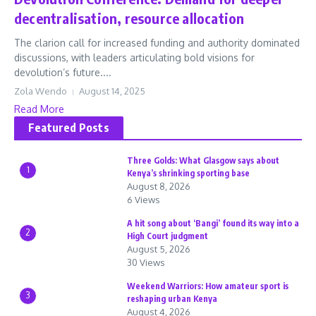
decentralisation, resource allocation
The clarion call for increased funding and authority dominated
discussions, with leaders articulating bold visions for
devolution’s future....
Zola Wendo
August 14, 2025
Read More
Featured Posts
Three Golds: What Glasgow says about
1
Kenya’s shrinking sporting base
August 8, 2026
6 Views
A hit song about ‘Bangi’ found its way into a
2
High Court judgment
August 5, 2026
30 Views
Weekend Warriors: How amateur sport is
3
reshaping urban Kenya
August 4, 2026