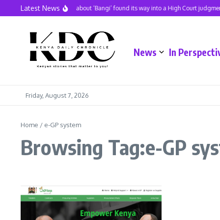
Skip to content
Latest News
A hit song about ‘Bangi’ found its way into a High Court judgmen
News
In Perspecti
Friday, August 7, 2026
Home
/
e-GP system
Browsing Tag:e-GP sy