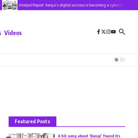
Interpol Report: Kenya’s digital success is becoming a cybersecurity risk
s
Videos
Featured Posts
A hit song about ‘Bangi’ found its