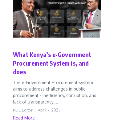
Business
In Perspective
What Kenya’s e-Government
Procurement System is, and
does
The e-Government Procurement system
aims to address challenges in public
procurement - inefficiency, corruption, and
lack of transparency....
KDC Editor
April 7, 2025
Read More