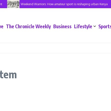
t
Weekend Warriors: How amateur sport is reshaping urban Kenya
ve
The Chronicle Weekly
Business
Lifestyle
Sport
stem