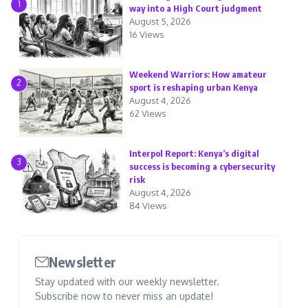
1
way into a High Court judgment
August 5, 2026
16 Views
Weekend Warriors: How amateur
2
sport is reshaping urban Kenya
August 4, 2026
62 Views
Interpol Report: Kenya’s digital
3
success is becoming a cybersecurity
risk
August 4, 2026
84 Views
Newsletter
Stay updated with our weekly newsletter.
Subscribe now to never miss an update!