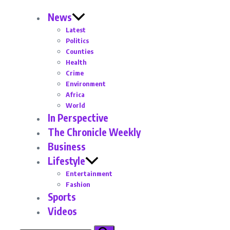
News
Latest
Politics
Counties
Health
Crime
Environment
Africa
World
In Perspective
The Chronicle Weekly
Business
Lifestyle
Entertainment
Fashion
Sports
Videos