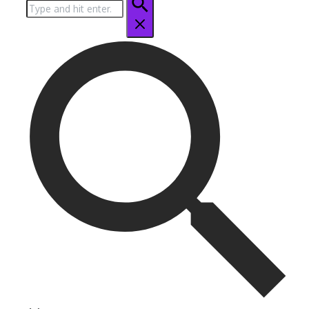
Search
for: