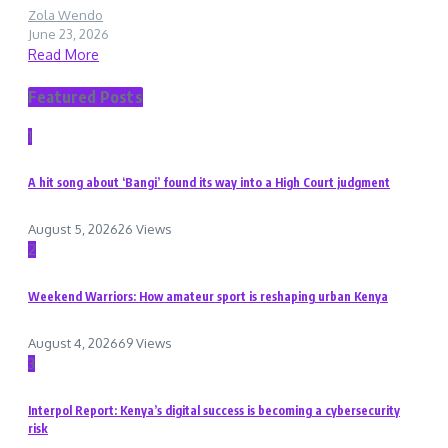
Zola Wendo
June 23, 2026
Read More
Featured Posts
1
A hit song about ‘Bangi’ found its way into a High Court judgment
August 5, 2026
26 Views
2
Weekend Warriors: How amateur sport is reshaping urban Kenya
August 4, 2026
69 Views
3
Interpol Report: Kenya’s digital success is becoming a cybersecurity
risk