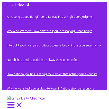
Skip
Latest News
to
content
A hit song about ‘Bangi’ found its way into a High Court judgment
Weekend Warriors: How amateur sport is reshaping urban Kenya
Interpol Report: Kenya’s digital success is becoming a cybersecurity risk
Nairobi has tried to build this railway three times before
How national politics is eating the election that actually runs your life
Why Kenyans feel poorer despite lower inflation, stronger economy