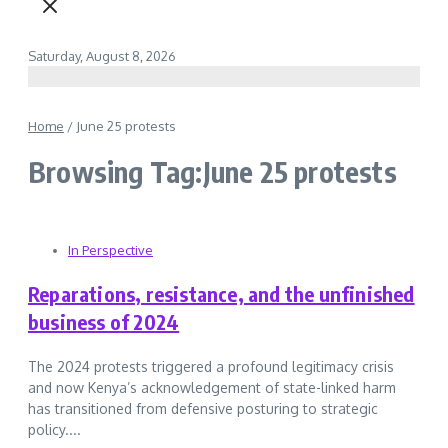
Saturday, August 8, 2026
Home
/
June 25 protests
Browsing Tag:June 25 protests
In Perspective
Reparations, resistance, and the unfinished
business of 2024
The 2024 protests triggered a profound legitimacy crisis
and now Kenya’s acknowledgement of state-linked harm
has transitioned from defensive posturing to strategic
policy....