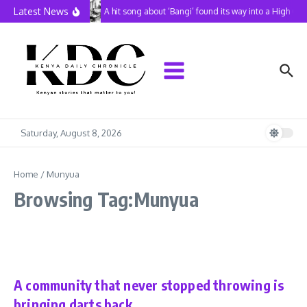
Skip to content
Latest News
A hit song about ‘Bangi’ found its way into a High Co
Saturday, August 8, 2026
Home
/
Munyua
Browsing Tag:Munyua
In Perspective
Sports
A community that never stopped throwing is
bringing darts back