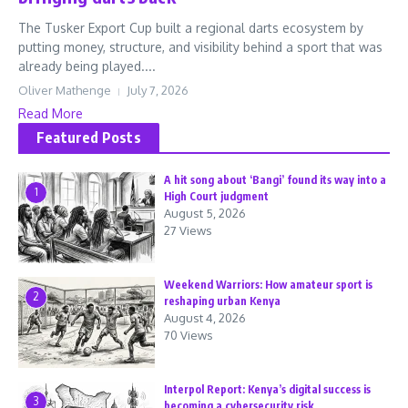
The Tusker Export Cup built a regional darts ecosystem by
putting money, structure, and visibility behind a sport that was
already being played....
Oliver Mathenge
July 7, 2026
Read More
Featured Posts
A hit song about ‘Bangi’ found its way into a
1
High Court judgment
August 5, 2026
27 Views
Weekend Warriors: How amateur sport is
2
reshaping urban Kenya
August 4, 2026
70 Views
Interpol Report: Kenya’s digital success is
3
becoming a cybersecurity risk