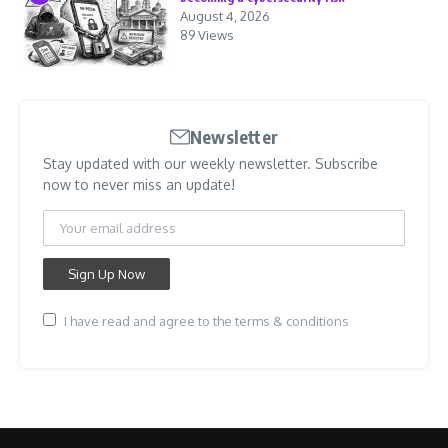
August 4, 2026
89 Views
Newsletter
Stay updated with our weekly newsletter. Subscribe
now to never miss an update!
I have read and agree to the terms & conditions