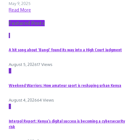
May 9, 2025
Read More
Featured Posts
1
A hit song about ‘Bangi’ found its way into a High Court judgment
August 5, 2026
17 Views
2
Weekend Warriors: How amateur sport is reshaping urban Kenya
August 4, 2026
64 Views
3
Interpol Report: Kenya’s digital success is becoming a cybersecurity
risk