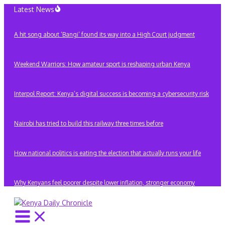
Skip
Latest News
to
content
A hit song about ‘Bangi’ found its way into a High Court judgment
Weekend Warriors: How amateur sport is reshaping urban Kenya
Interpol Report: Kenya’s digital success is becoming a cybersecurity risk
Nairobi has tried to build this railway three times before
How national politics is eating the election that actually runs your life
Why Kenyans feel poorer despite lower inflation, stronger economy