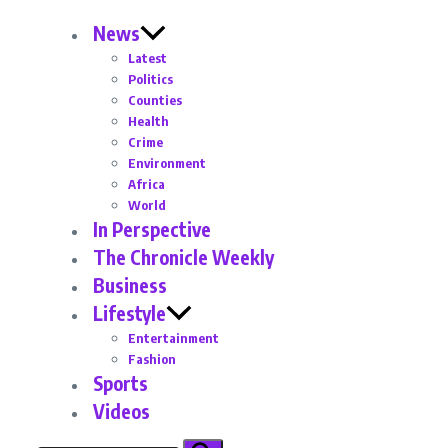
News
Latest
Politics
Counties
Health
Crime
Environment
Africa
World
In Perspective
The Chronicle Weekly
Business
Lifestyle
Entertainment
Fashion
Sports
Videos