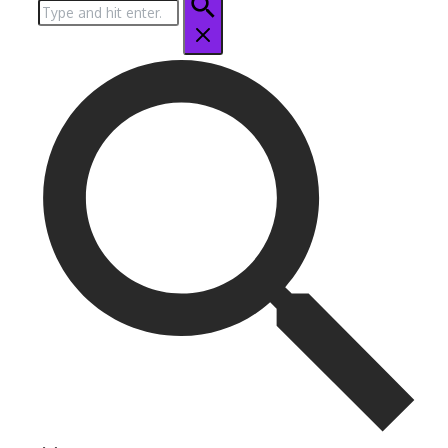
Search
for: