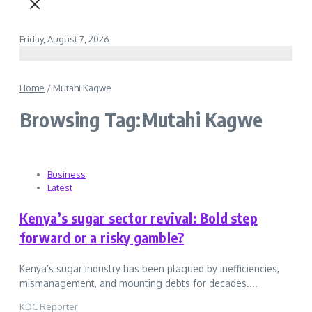
Friday, August 7, 2026
Home
/
Mutahi Kagwe
Browsing Tag:Mutahi Kagwe
Business
Latest
Kenya’s sugar sector revival: Bold step
forward or a risky gamble?
Kenya’s sugar industry has been plagued by inefficiencies,
mismanagement, and mounting debts for decades....
KDC Reporter