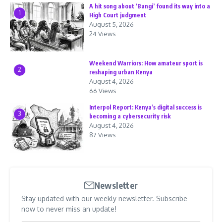
A hit song about ‘Bangi’ found its way into a
1
High Court judgment
August 5, 2026
24 Views
Weekend Warriors: How amateur sport is
2
reshaping urban Kenya
August 4, 2026
66 Views
Interpol Report: Kenya’s digital success is
3
becoming a cybersecurity risk
August 4, 2026
87 Views
Newsletter
Stay updated with our weekly newsletter. Subscribe
now to never miss an update!