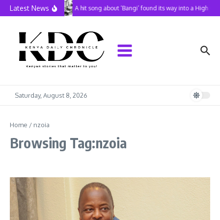
Skip to content
Latest News
A hit song about ‘Bangi’ found its way into a High Co
Saturday, August 8, 2026
Home
/
nzoia
Browsing Tag:nzoia