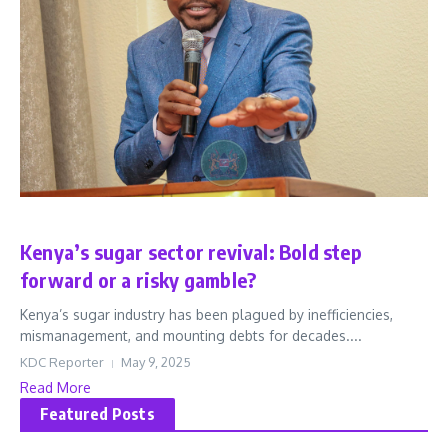
Business
Latest
Kenya’s sugar sector revival: Bold step
forward or a risky gamble?
Kenya’s sugar industry has been plagued by inefficiencies,
mismanagement, and mounting debts for decades....
KDC Reporter
May 9, 2025
Read More
Featured Posts