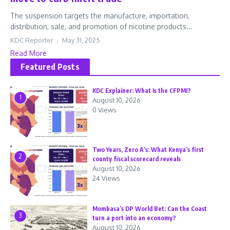
The suspension targets the manufacture, importation,
distribution, sale, and promotion of nicotine products...
KDC Reporter
May 31, 2025
Read More
Featured Posts
KDC Explainer: What Is the CFPMI?
1
August 10, 2026
0 Views
Two Years, Zero A’s: What Kenya’s first
2
county fiscal scorecard reveals
August 10, 2026
24 Views
Mombasa’s DP World Bet: Can the Coast
3
turn a port into an economy?
August 10, 2026