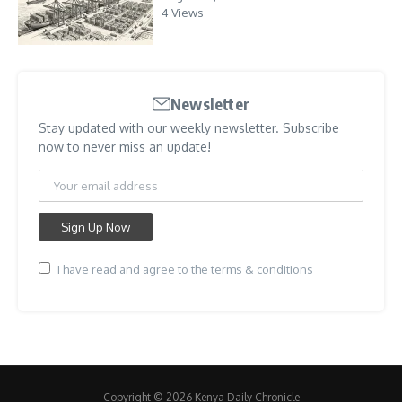
4 Views
Newsletter
Stay updated with our weekly newsletter. Subscribe
now to never miss an update!
I have read and agree to the terms & conditions
Copyright © 2026 Kenya Daily Chronicle