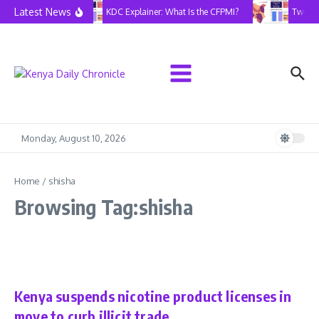
Skip to content
Latest News
KDC Explainer: What Is the CFPMI?
Two Yea
Monday, August 10, 2026
Home
/
shisha
Browsing Tag:shisha
Health
Latest
Kenya suspends nicotine product licenses in
move to curb illicit trade