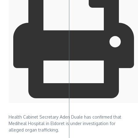
Health Cabinet Secretary Aden Duale has confirmed that
Mediheal Hospital in Eldoret is under investigation for
alleged organ trafficking.