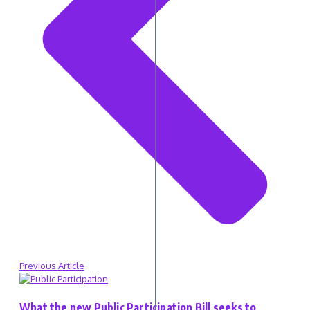
Previous Article
What the new Public Participation Bill seeks to