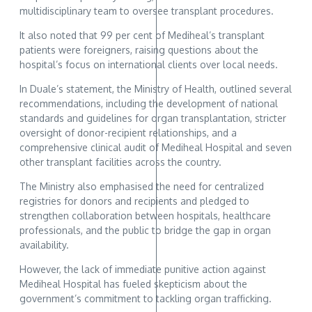
multidisciplinary team to oversee transplant procedures.
It also noted that 99 per cent of Mediheal’s transplant
patients were foreigners, raising questions about the
hospital’s focus on international clients over local needs.
In Duale’s statement, the Ministry of Health, outlined several
recommendations, including the development of national
standards and guidelines for organ transplantation, stricter
oversight of donor-recipient relationships, and a
comprehensive clinical audit of Mediheal Hospital and seven
other transplant facilities across the country.
The Ministry also emphasised the need for centralized
registries for donors and recipients and pledged to
strengthen collaboration between hospitals, healthcare
professionals, and the public to bridge the gap in organ
availability.
However, the lack of immediate punitive action against
Mediheal Hospital has fueled skepticism about the
government’s commitment to tackling organ trafficking.