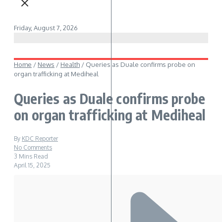
Friday, August 7, 2026
Home
/
News
/
Health
/
Queries as Duale confirms probe on
organ trafficking at Mediheal
Queries as Duale confirms probe
on organ trafficking at Mediheal
By
KDC Reporter
No Comments
3 Mins Read
April 15, 2025