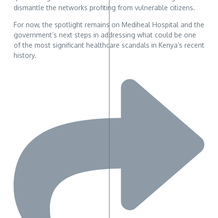
dismantle the networks profiting from vulnerable citizens.
For now, the spotlight remains on Mediheal Hospital and the
government’s next steps in addressing what could be one
of the most significant healthcare scandals in Kenya’s recent
history.