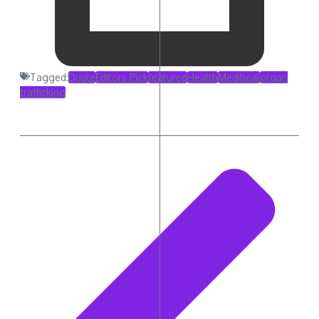
Tagged:
Duale
Editors Pick
featured
Health
Mediheal
organ
trafficking