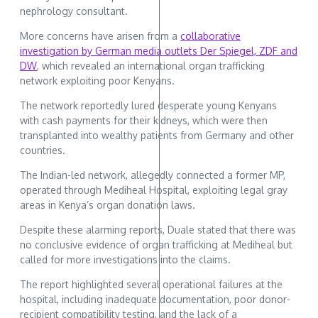
nephrology consultant.
More concerns have arisen from a
collaborative
investigation by German media outlets Der Spiegel, ZDF and
DW
, which revealed an international organ trafficking
network exploiting poor Kenyans.
The network reportedly lured desperate young Kenyans
with cash payments for their kidneys, which were then
transplanted into wealthy patients from Germany and other
countries.
The Indian-led network, allegedly connected a former MP,
operated through Mediheal Hospital, exploiting legal gray
areas in Kenya’s organ donation laws.
Despite these alarming reports, Duale stated that there was
no conclusive evidence of organ trafficking at Mediheal but
called for more investigations into the claims.
The report highlighted several operational failures at the
hospital, including inadequate documentation, poor donor-
recipient compatibility testing, and the lack of a