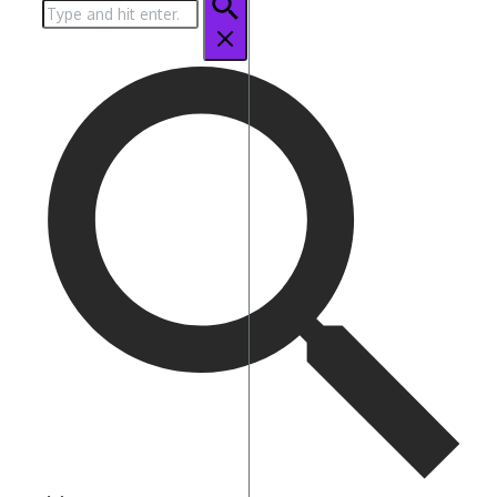
Search
for: