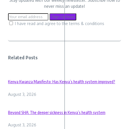
Stay updated with our weekly newsletter. Subscribe now to
never miss an update!
I have read and agree to the terms & conditions
Related Posts
Kenya Kwanza Manifesto: Has Kenya’s health system improved?
August 3, 2026
Beyond SHA: The deeper sickness in Kenya’s health system
August 3, 2026