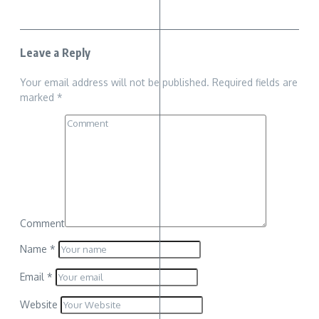
Leave a Reply
Your email address will not be published.
Required fields are
marked
*
Comment
Name
*
Email
*
Website