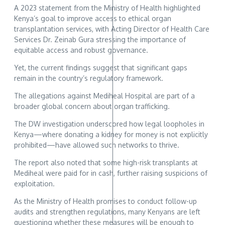
A 2023 statement from the Ministry of Health highlighted
Kenya’s goal to improve access to ethical organ
transplantation services, with Acting Director of Health Care
Services Dr. Zeinab Gura stressing the importance of
equitable access and robust governance.
Yet, the current findings suggest that significant gaps
remain in the country’s regulatory framework.
The allegations against Mediheal Hospital are part of a
broader global concern about organ trafficking.
The DW investigation underscored how legal loopholes in
Kenya—where donating a kidney for money is not explicitly
prohibited—have allowed such networks to thrive.
The report also noted that some high-risk transplants at
Mediheal were paid for in cash, further raising suspicions of
exploitation.
As the Ministry of Health promises to conduct follow-up
audits and strengthen regulations, many Kenyans are left
questioning whether these measures will be enough to