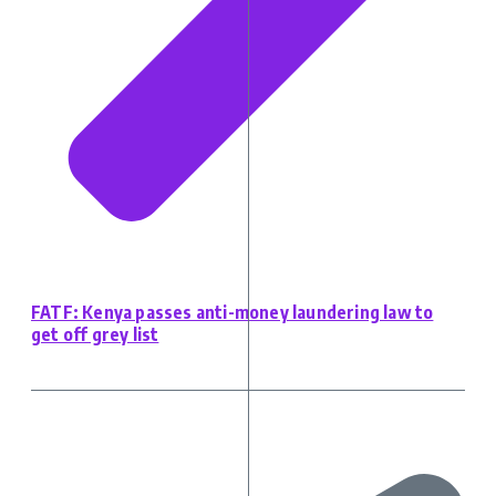
FATF: Kenya passes anti-money laundering law to
get off grey list