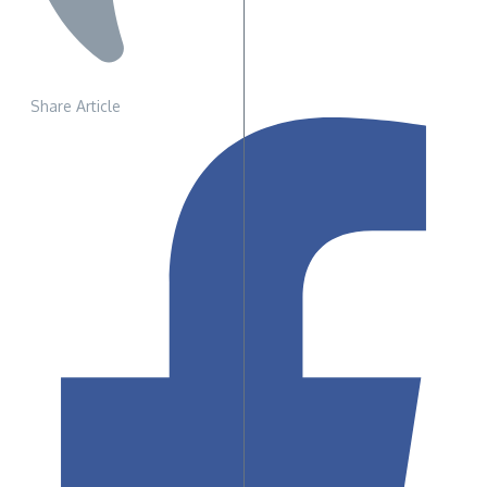
Share Article