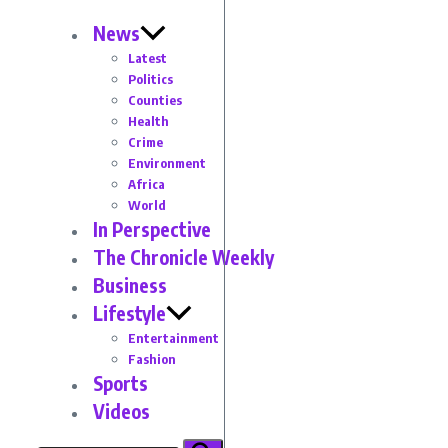
News
Latest
Politics
Counties
Health
Crime
Environment
Africa
World
In Perspective
The Chronicle Weekly
Business
Lifestyle
Entertainment
Fashion
Sports
Videos