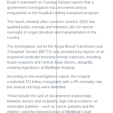
Duale’s statement on Tuesday follows reports that a
government investigation has uncovered serious
irregularities in the hospital’s kidney transplant program.
The report, initiated after concerns raised in 2023, has
sparked public outrage and renewed calls for stricter
oversight of organ donation and transplantation in the
country.
The investigation, led by the Kenya Blood Transfusion and
Transplant Service (KBTTS), was prompted by reports of an
organised syndicate involving foreign nationals, including
Israeli recipients and Central Asian donors, allegedly
evading regulations at Mediheal Hospital.
According to the investigations report, the hospital
conducted 372 kidney transplants with a 4% mortality rate,
but several red flags were identified.
These include the lack of documented relationships
between donors and recipients, high-risk procedures on
vulnerable patients—such as cancer patients and the
elderly—and the expired license of Mediheal’s lead