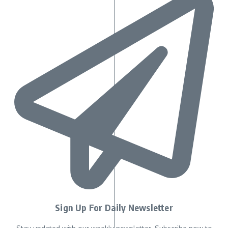
Sign Up For Daily Newsletter