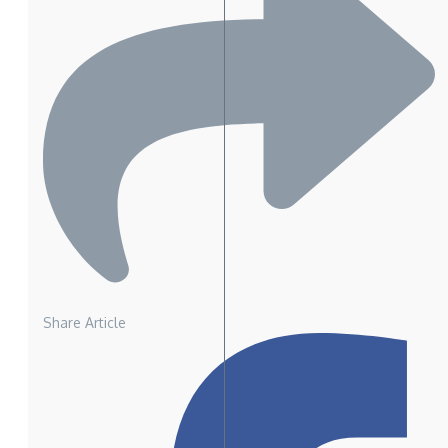
Share Article