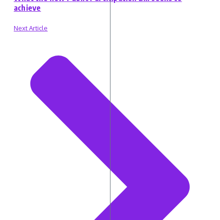
achieve
Next Article