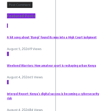
Featured Posts
1
A hit song about ‘Bangi’ found its way into a High Court judgment
August 5, 2026
19 Views
2
Weekend Warriors: How amateur sport is reshaping urban Kenya
August 4, 2026
65 Views
3
Interpol Report: Kenya’s digital success is becoming a cybersecurity
risk
August 4, 2026
84 Views