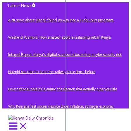
Skip
Latest News
to
content
A hit song about ‘Bangi’ found its way into a High Court judgment
Weekend Warriors: How amateur sport is reshaping urban Kenya
Interpol Report: Kenya’s digital success is becoming a cybersecurity risk
Nairobi has tried to build this railway three times before
How national politics is eating the election that actually runs your life
Why Kenyans feel poorer despite lower inflation, stronger economy