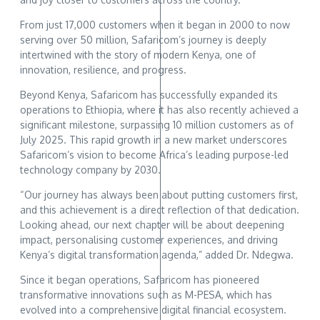
From just 17,000 customers when it began in 2000 to now
serving over 50 million, Safaricom’s journey is deeply
intertwined with the story of modern Kenya, one of
innovation, resilience, and progress.
Beyond Kenya, Safaricom has successfully expanded its
operations to Ethiopia, where it has also recently achieved a
significant milestone, surpassing 10 million customers as of
July 2025. This rapid growth in a new market underscores
Safaricom’s vision to become Africa’s leading purpose-led
technology company by 2030.
“Our journey has always been about putting customers first,
and this achievement is a direct reflection of that dedication.
Looking ahead, our next chapter will be about deepening
impact, personalising customer experiences, and driving
Kenya’s digital transformation agenda,” added Dr. Ndegwa.
Since it began operations, Safaricom has pioneered
transformative innovations such as M-PESA, which has
evolved into a comprehensive digital financial ecosystem.