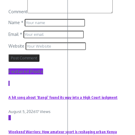
Comment
Name
*
Email
*
Website
Featured Posts
1
A hit song about ‘Bangi’ found its way into a High Court judgment
August 5, 2026
17 Views
2
Weekend Warriors: How amateur sport is reshaping urban Kenya