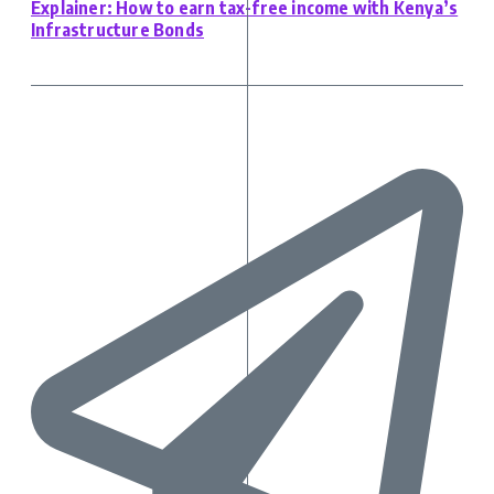
Explainer: How to earn tax-free income with Kenya’s
Infrastructure Bonds