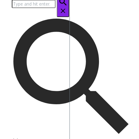
Search
for: