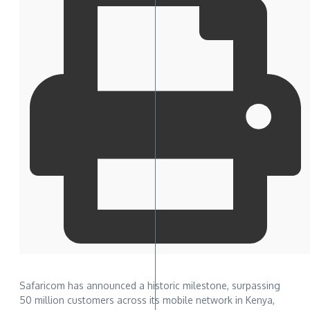
Safaricom has announced a historic milestone, surpassing
50 million customers across its mobile network in Kenya,