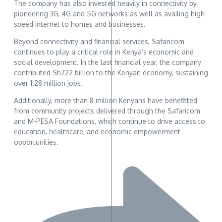
The company has also invested heavily in connectivity by
pioneering 3G, 4G and 5G networks as well as availing high-
speed internet to homes and businesses.
Beyond connectivity and financial services, Safaricom
continues to play a critical role in Kenya’s economic and
social development. In the last financial year, the company
contributed Sh722 billion to the Kenyan economy, sustaining
over 1.28 million jobs.
Additionally, more than 8 million Kenyans have benefitted
from community projects delivered through the Safaricom
and M-PESA Foundations, which continue to drive access to
education, healthcare, and economic empowerment
opportunities.