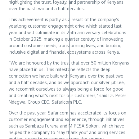
highlighting the trust, loyalty, and partnership of Kenyans
over the past two and a half decades.
This achievement is partly as a result of the company’s
yearlong customer engagement drive which started last
year and will culminate in its 25th anniversary celebrations
in October 2025, marking a quarter century of innovating
around customer needs, transforming lives, and building
inclusive digital and financial ecosystems across Kenya.
“We are honoured by the trust that over 50 million Kenyans
have placed in us. This milestone reflects the deep
connection we have built with Kenyans over the past two
and a half decades, and as we approach our silver jubilee,
we recommit ourselves to always being a force for good
and creating what’s next for our customers,” said Dr. Peter
Ndegwa, Group CEO, Safaricom PLC.
Over the past year, Safaricom has accelerated its focus on
customer engagement and experience, through initiatives
such as Sambaza Furaha and M-PESA Sokoni, which have
helped the company to “say thank you” and bring services
and joy closer to customers across the country.