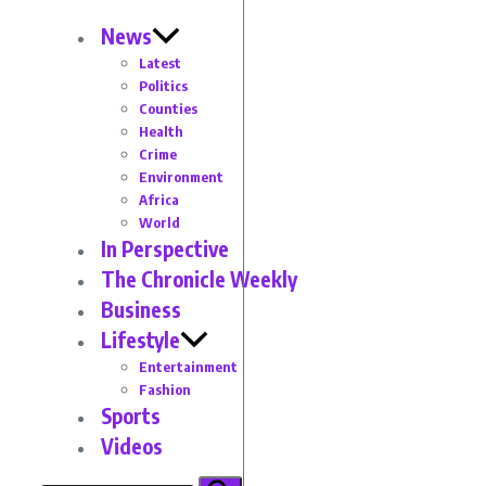
News
Latest
Politics
Counties
Health
Crime
Environment
Africa
World
In Perspective
The Chronicle Weekly
Business
Lifestyle
Entertainment
Fashion
Sports
Videos