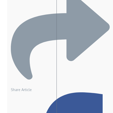
Share Article