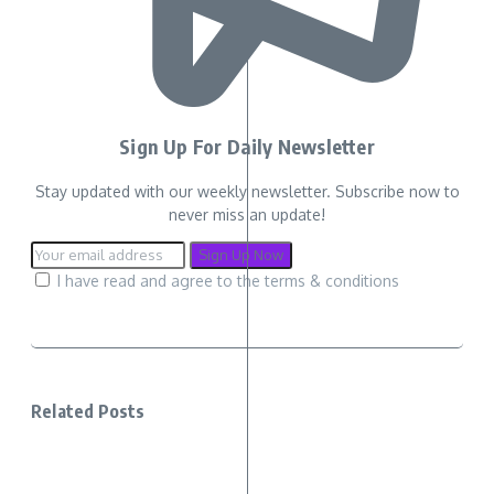
Sign Up For Daily Newsletter
Stay updated with our weekly newsletter. Subscribe now to
never miss an update!
I have read and agree to the terms & conditions
Related Posts