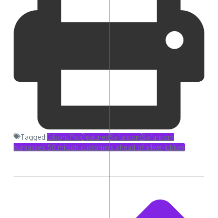
Tagged:
Editors Pick
featured
Safaricom
Safaricom
surpasses 50 million customers ahead of silver jubilee