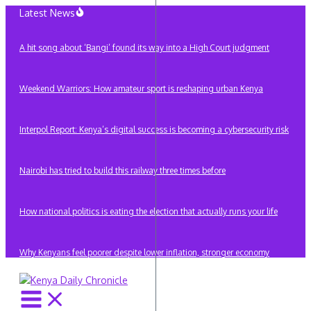
Skip
Latest News
to
content
A hit song about ‘Bangi’ found its way into a High Court judgment
Weekend Warriors: How amateur sport is reshaping urban Kenya
Interpol Report: Kenya’s digital success is becoming a cybersecurity risk
Nairobi has tried to build this railway three times before
How national politics is eating the election that actually runs your life
Why Kenyans feel poorer despite lower inflation, stronger economy