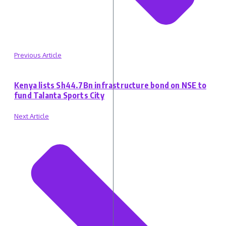
Previous Article
Kenya lists Sh44.7Bn infrastructure bond on NSE to
fund Talanta Sports City
Next Article