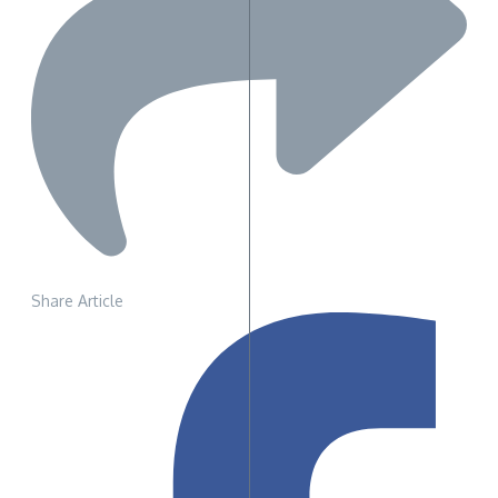
Share Article