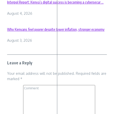
Interpol Report: Kenya’s digital success is becoming a cybersecur ...
August 4, 2026
Why Kenyans feel poorer despite lower inflation, stronger economy
August 3, 2026
Leave a Reply
Your email address will not be published.
Required fields are
marked
*