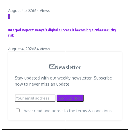
August 4, 2026
64 Views
3
Interpol Report: Kenya’s digital success is becoming a cybersecurity
risk
August 4, 2026
84 Views
Newsletter
Stay updated with our weekly newsletter. Subscribe
now to never miss an update!
I have read and agree to the terms & conditions