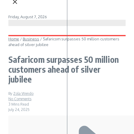
Friday, August 7, 2026
Home
/
Business
/
Safaricom surpasses 50 million customers
ahead of silver jubilee
Safaricom surpasses 50 million
customers ahead of silver
jubilee
By
Zola Wendo
No Comments
3 Mins Read
July 24, 2025