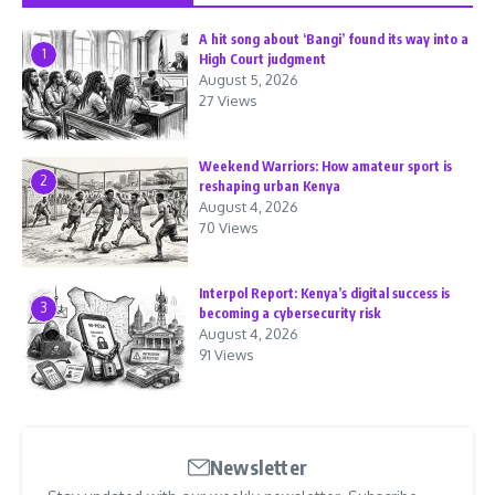
A hit song about ‘Bangi’ found its way into a
1
High Court judgment
August 5, 2026
27 Views
Weekend Warriors: How amateur sport is
2
reshaping urban Kenya
August 4, 2026
70 Views
Interpol Report: Kenya’s digital success is
3
becoming a cybersecurity risk
August 4, 2026
91 Views
Newsletter