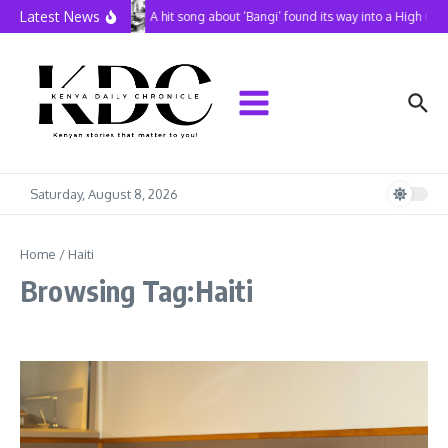
Skip to content
Latest News
A hit song about ‘Bangi’ found its way into a High Cou
Saturday, August 8, 2026
Home
/
Haiti
Browsing Tag:Haiti