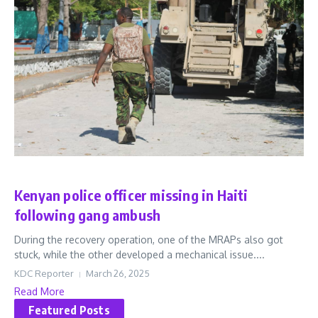
Latest
World
Kenyan police officer missing in Haiti
following gang ambush
During the recovery operation, one of the MRAPs also got
stuck, while the other developed a mechanical issue....
KDC Reporter
March 26, 2025
Read More
Featured Posts