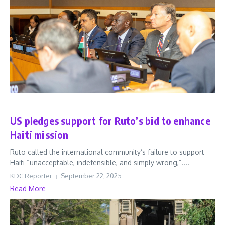
World
US pledges support for Ruto’s bid to enhance
Haiti mission
Ruto called the international community’s failure to support
Haiti “unacceptable, indefensible, and simply wrong,”....
KDC Reporter
September 22, 2025
Read More