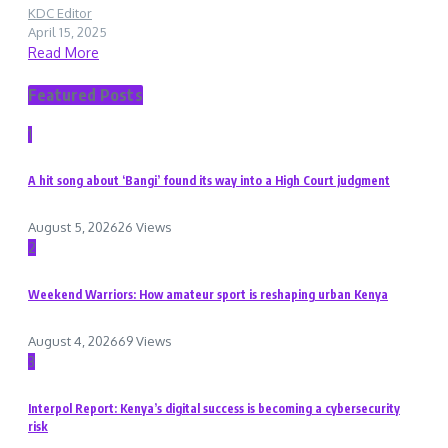
KDC Editor
April 15, 2025
Read More
Featured Posts
1
A hit song about ‘Bangi’ found its way into a High Court judgment
August 5, 2026
26 Views
2
Weekend Warriors: How amateur sport is reshaping urban Kenya
August 4, 2026
69 Views
3
Interpol Report: Kenya’s digital success is becoming a cybersecurity
risk