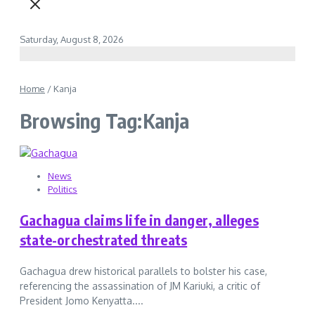
Saturday, August 8, 2026
Home
/
Kanja
Browsing Tag:Kanja
News
Politics
Gachagua claims life in danger, alleges
state-orchestrated threats
Gachagua drew historical parallels to bolster his case,
referencing the assassination of JM Kariuki, a critic of
President Jomo Kenyatta....