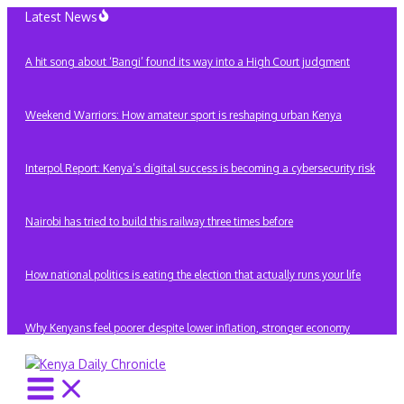
Skip
Latest News
to
content
A hit song about ‘Bangi’ found its way into a High Court judgment
Weekend Warriors: How amateur sport is reshaping urban Kenya
Interpol Report: Kenya’s digital success is becoming a cybersecurity risk
Nairobi has tried to build this railway three times before
How national politics is eating the election that actually runs your life
Why Kenyans feel poorer despite lower inflation, stronger economy