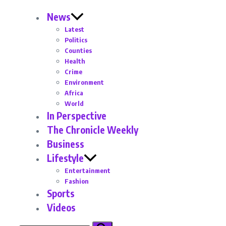
News
Latest
Politics
Counties
Health
Crime
Environment
Africa
World
In Perspective
The Chronicle Weekly
Business
Lifestyle
Entertainment
Fashion
Sports
Videos