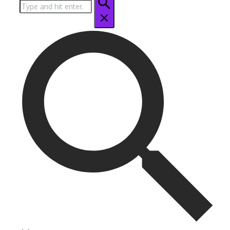
Search
for: