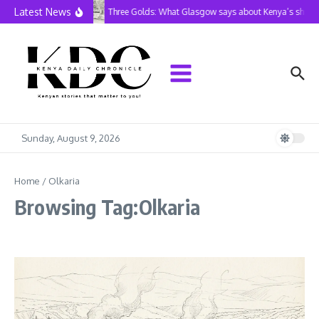
Skip to content
Latest News
Three Golds: What Glasgow says about Kenya’s shrink
Sunday, August 9, 2026
Home
/
Olkaria
Browsing Tag:Olkaria