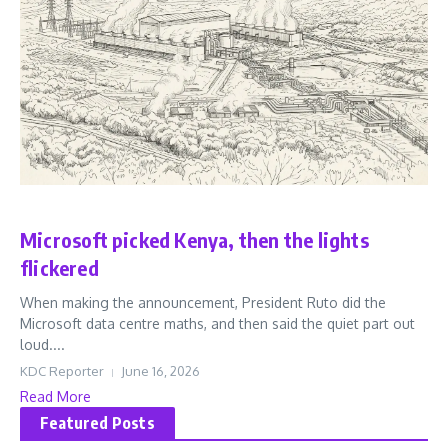
Business
Microsoft picked Kenya, then the lights
flickered
When making the announcement, President Ruto did the
Microsoft data centre maths, and then said the quiet part out
loud....
KDC Reporter
June 16, 2026
Read More
Featured Posts