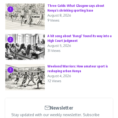
Three Golds: What Glasgow says about
1
Kenya’s shrinking sporting base
August 8, 2026
9 Views
A hit song about ‘Bangi’ found its way into a
2
High Court judgment
August 5, 2026
31 Views
Weekend Warriors: How amateur sport is
3
reshaping urban Kenya
August 4, 2026
72 Views
Newsletter
Stay updated with our weekly newsletter. Subscribe