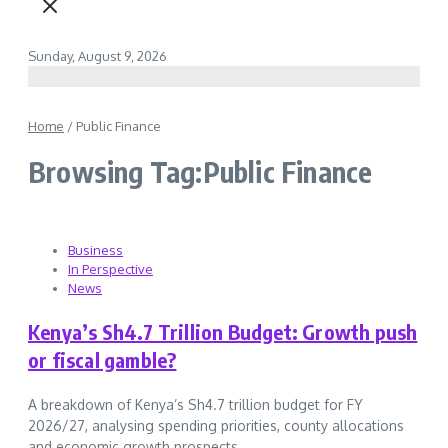
Sunday, August 9, 2026
Home
/
Public Finance
Browsing Tag:Public Finance
Business
In Perspective
News
Kenya’s Sh4.7 Trillion Budget: Growth push
or fiscal gamble?
A breakdown of Kenya’s Sh4.7 trillion budget for FY
2026/27, analysing spending priorities, county allocations
and economic growth prospects....