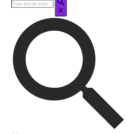
Search
for: