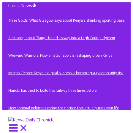
Skip
Latest News
to
content
Three Golds: What Glasgow says about Kenya’s shrinking sporting base
A hit song about ‘Bangi’ found its way into a High Court judgment
Weekend Warriors: How amateur sport is reshaping urban Kenya
Interpol Report: Kenya’s digital success is becoming a cybersecurity risk
Nairobi has tried to build this railway three times before
How national politics is eating the election that actually runs your life