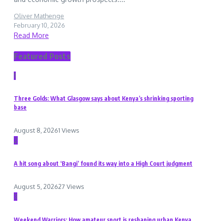
Oliver Mathenge
February 10, 2026
Read More
Featured Posts
1
Three Golds: What Glasgow says about Kenya’s shrinking sporting
base
August 8, 2026
1 Views
2
A hit song about ‘Bangi’ found its way into a High Court judgment
August 5, 2026
27 Views
3
Weekend Warriors: How amateur sport is reshaping urban Kenya