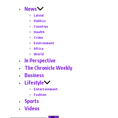
News
Latest
Politics
Counties
Health
Crime
Environment
Africa
World
In Perspective
The Chronicle Weekly
Business
Lifestyle
Entertainment
Fashion
Sports
Videos