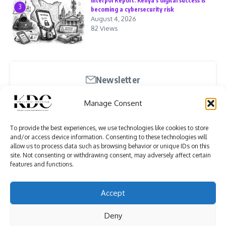
Interpol Report: Kenya’s digital success is
3
becoming a cybersecurity risk
August 4, 2026
82 Views
Newsletter
Stay updated with our weekly newsletter. Subscribe
Manage Consent
now to never miss an update!
To provide the best experiences, we use technologies like cookies to store
and/or access device information. Consenting to these technologies will
allow us to process data such as browsing behavior or unique IDs on this
site. Not consenting or withdrawing consent, may adversely affect certain
features and functions.
I have read and agree to the terms & conditions
Accept
Deny