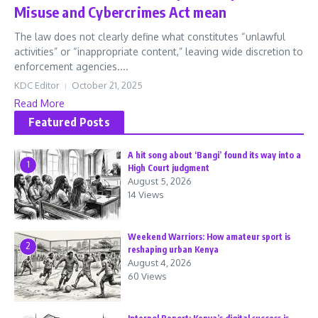
Misuse and Cybercrimes Act mean
The law does not clearly define what constitutes “unlawful
activities” or “inappropriate content,” leaving wide discretion to
enforcement agencies....
KDC Editor
October 21, 2025
Read More
Featured Posts
A hit song about ‘Bangi’ found its way into a
1
High Court judgment
August 5, 2026
14 Views
Weekend Warriors: How amateur sport is
2
reshaping urban Kenya
August 4, 2026
60 Views