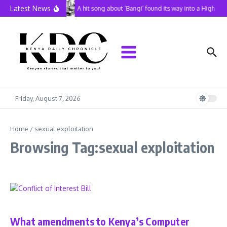
Skip to content
Latest News
A hit song about ‘Bangi’ found its way into a High Co
Friday, August 7, 2026
Home
/
sexual exploitation
Browsing Tag:sexual exploitation
In Perspective
What amendments to Kenya’s Computer