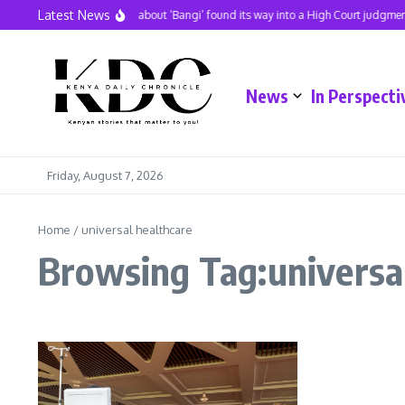
Skip to content
Latest News
A hit song about ‘Bangi’ found its way into a High Court judgment
News
In Perspecti
Friday, August 7, 2026
Home
/
universal healthcare
Browsing Tag:universal