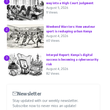
1
way into a High Court judgment
August 5, 2026
11 Views
Weekend Warriors: How amateur
2
sport is reshaping urban Kenya
August 4, 2026
60 Views
Interpol Report: Kenya’s digital
3
success is becoming a cybersecurity
risk
August 4, 2026
82 Views
Newsletter
Stay updated with our weekly newsletter.
Subscribe now to never miss an update!