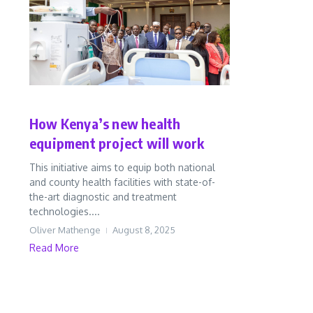
Health
In Perspective
News
How Kenya’s new health
equipment project will work
This initiative aims to equip both national
and county health facilities with state-of-
the-art diagnostic and treatment
technologies....
Oliver Mathenge
August 8, 2025
Read More