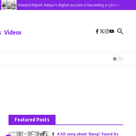
Interpol Report: Kenya’s digital success is becoming a cybersecurity risk
s
Videos
Featured Posts
A hit song about ‘Bangi’ found its