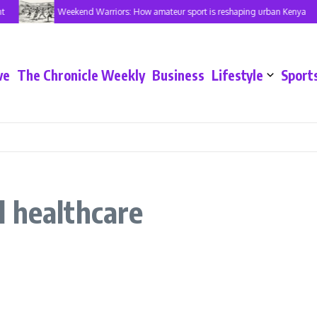
Weekend Warriors: How amateur sport is reshaping urban Kenya
ve
The Chronicle Weekly
Business
Lifestyle
Sport
 healthcare