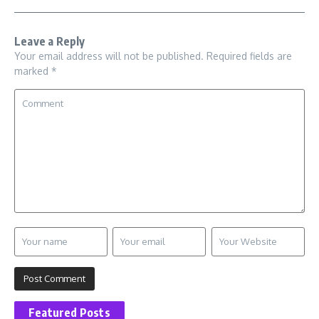
Leave a Reply
Your email address will not be published.
Required fields are
marked
*
Featured Posts