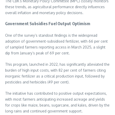
The CBK’s Monetary Policy Committee (MPC) closely monitors
these trends, as agricultural performance directly influences
overall inflation and monetary policy decisions.
Government Subsidies Fuel Output Optimism
One of the survey’s standout findings is the widespread
adoption of government-subsidised fertilizer, with 66 per cent
of sampled farmers reporting access in March 2025, a slight
dip from January’s peak of 69 per cent.
This program, launched in 2022, has significantly alleviated the
burden of high input costs, with 82 per cent of farmers citing
inorganic fertilizer as a critical production input, followed by
pesticides and herbicides (49 per cent).
The initiative has contributed to positive output expectations,
with most farmers anticipating increased acreage and yields
for crops like maize, beans, sugarcane, and kales, driven by the
long rains and continued government support.