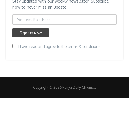
Stay updated with our weekly newsletter. Subscribe
now to never miss an update!
I have read and agree to the terms & conditions
Copyright © 2026 Kenya Daily Chronicle