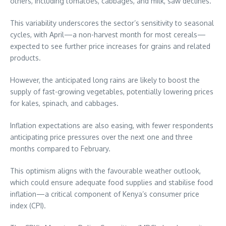
others, including tomatoes, cabbages, and milk, saw declines.
This variability underscores the sector’s sensitivity to seasonal
cycles, with April—a non-harvest month for most cereals—
expected to see further price increases for grains and related
products.
However, the anticipated long rains are likely to boost the
supply of fast-growing vegetables, potentially lowering prices
for kales, spinach, and cabbages.
Inflation expectations are also easing, with fewer respondents
anticipating price pressures over the next one and three
months compared to February.
This optimism aligns with the favourable weather outlook,
which could ensure adequate food supplies and stabilise food
inflation—a critical component of Kenya’s consumer price
index (CPI).