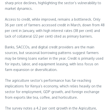
sharp price declines, highlighting the sector’s vulnerability to
market dynamics.
Access to credit, while improved, remains a bottleneck. Only
36 per cent of farmers accessed credit in March, down from 48
per cent in January, with high interest rates (38 per cent) and
lack of collateral (22 per cent) cited as primary barriers.
Banks, SACCOs, and digital credit providers are the main
sources, but seasonal borrowing patterns suggest farmers
may be timing loans earlier in the year. Credit is primarily used
for inputs, labor, and equipment leasing, with less focus on
farm expansion or diversification.
The agriculture sector’s performance has far-reaching
implications for Kenya’s economy, which relies heavily on the
sector for employment, GDP growth, and foreign exchange
from exports like tea, coffee, and horticulture.
The survey notes a 4.2 per cent growth in the Agriculture,