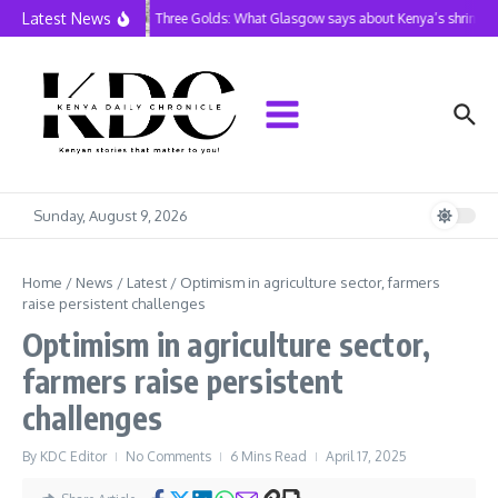
Skip to content
Latest News
Three Golds: What Glasgow says about Kenya’s shrinking 
Sunday, August 9, 2026
Home
/
News
/
Latest
/
Optimism in agriculture sector, farmers
raise persistent challenges
Optimism in agriculture sector,
farmers raise persistent
challenges
By
KDC Editor
No Comments
6 Mins Read
April 17, 2025