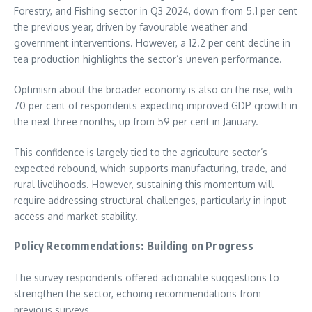
Forestry, and Fishing sector in Q3 2024, down from 5.1 per cent
the previous year, driven by favourable weather and
government interventions. However, a 12.2 per cent decline in
tea production highlights the sector’s uneven performance.
Optimism about the broader economy is also on the rise, with
70 per cent of respondents expecting improved GDP growth in
the next three months, up from 59 per cent in January.
This confidence is largely tied to the agriculture sector’s
expected rebound, which supports manufacturing, trade, and
rural livelihoods. However, sustaining this momentum will
require addressing structural challenges, particularly in input
access and market stability.
Policy Recommendations: Building on Progress
The survey respondents offered actionable suggestions to
strengthen the sector, echoing recommendations from
previous surveys.