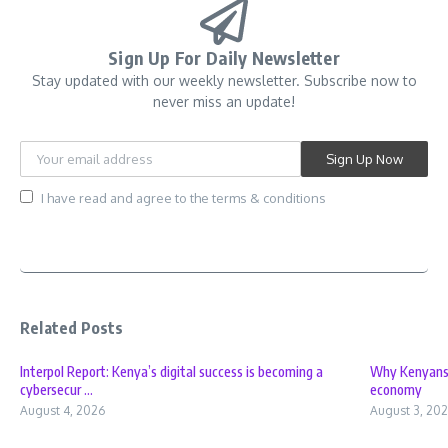
Sign Up For Daily Newsletter
Stay updated with our weekly newsletter. Subscribe now to
never miss an update!
I have read and agree to the terms & conditions
Related Posts
Interpol Report: Kenya’s digital success is becoming a
Why Kenyans f
cybersecur ...
economy
August 4, 2026
August 3, 20