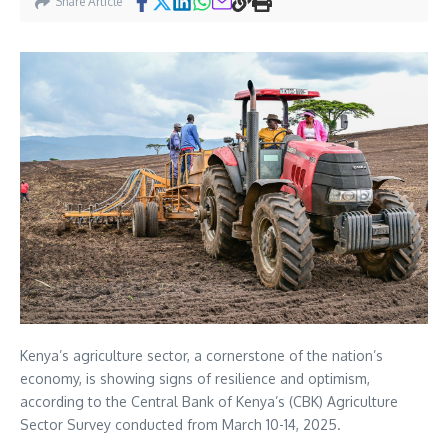
Share Article
Kenya’s agriculture sector, a cornerstone of the nation’s
economy, is showing signs of resilience and optimism,
according to the Central Bank of Kenya’s (CBK) Agriculture
Sector Survey conducted from March 10-14, 2025.