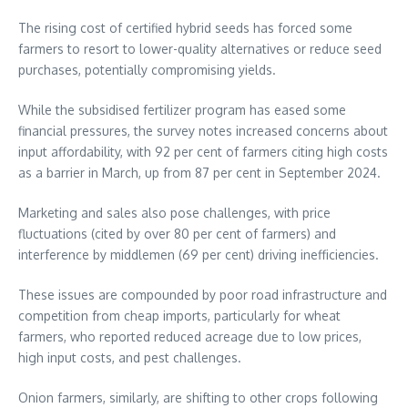
The rising cost of certified hybrid seeds has forced some
farmers to resort to lower-quality alternatives or reduce seed
purchases, potentially compromising yields.
While the subsidised fertilizer program has eased some
financial pressures, the survey notes increased concerns about
input affordability, with 92 per cent of farmers citing high costs
as a barrier in March, up from 87 per cent in September 2024.
Marketing and sales also pose challenges, with price
fluctuations (cited by over 80 per cent of farmers) and
interference by middlemen (69 per cent) driving inefficiencies.
These issues are compounded by poor road infrastructure and
competition from cheap imports, particularly for wheat
farmers, who reported reduced acreage due to low prices,
high input costs, and pest challenges.
Onion farmers, similarly, are shifting to other crops following