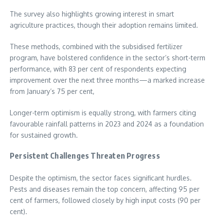
The survey also highlights growing interest in smart
agriculture practices, though their adoption remains limited.
These methods, combined with the subsidised fertilizer
program, have bolstered confidence in the sector’s short-term
performance, with 83 per cent of respondents expecting
improvement over the next three months—a marked increase
from January’s 75 per cent,
Longer-term optimism is equally strong, with farmers citing
favourable rainfall patterns in 2023 and 2024 as a foundation
for sustained growth.
Persistent Challenges Threaten Progress
Despite the optimism, the sector faces significant hurdles.
Pests and diseases remain the top concern, affecting 95 per
cent of farmers, followed closely by high input costs (90 per
cent).