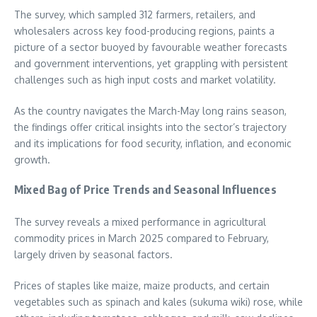
The survey, which sampled 312 farmers, retailers, and
wholesalers across key food-producing regions, paints a
picture of a sector buoyed by favourable weather forecasts
and government interventions, yet grappling with persistent
challenges such as high input costs and market volatility.
As the country navigates the March-May long rains season,
the findings offer critical insights into the sector’s trajectory
and its implications for food security, inflation, and economic
growth.
Mixed Bag of Price Trends and Seasonal Influences
The survey reveals a mixed performance in agricultural
commodity prices in March 2025 compared to February,
largely driven by seasonal factors.
Prices of staples like maize, maize products, and certain
vegetables such as spinach and kales (sukuma wiki) rose, while