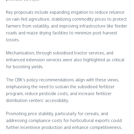
Key proposals include expanding irrigation to reduce reliance
on rain-fed agriculture, stabilizing commodity prices to protect
farmers from volatility, and improving infrastructure like feeder
roads and maize drying facilities to minimize post-harvest
losses.
Mechanisation, through subsidised tractor services, and
enhanced extension services were also highlighted as critical
for boosting yields.
The CBK’s policy recommendations align with these views,
emphasising the need to sustain the subsidised fertilizer
program, reduce pesticide costs, and increase fertilizer
distribution centers’ accessibility.
Promoting price stability, particularly for cereals, and
addressing compliance costs for horticultural exports could
further incentivise production and enhance competitiveness.