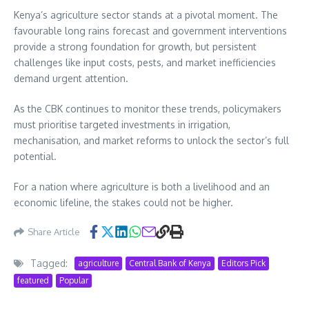
Kenya’s agriculture sector stands at a pivotal moment. The
favourable long rains forecast and government interventions
provide a strong foundation for growth, but persistent
challenges like input costs, pests, and market inefficiencies
demand urgent attention.
As the CBK continues to monitor these trends, policymakers
must prioritise targeted investments in irrigation,
mechanisation, and market reforms to unlock the sector’s full
potential.
For a nation where agriculture is both a livelihood and an
economic lifeline, the stakes could not be higher.
Share Article
Tagged:
agriculture
Central Bank of Kenya
Editors Pick
featured
Popular