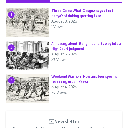
Three Golds: What Glasgow says about
1
Kenya’s shrinking sporting base
August 8, 2026
1 Views
A hit song about ‘Bangi’ found its way into a
2
High Court judgment
August 5, 2026
27 Views
Weekend Warriors: How amateur sport is
3
reshaping urban Kenya
August 4, 2026
70 Views
Newsletter