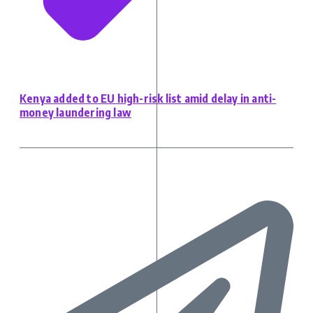
Kenya added to EU high-risk list amid delay in anti-
money laundering law