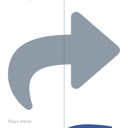
Share Article