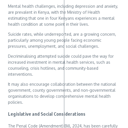
Mental health challenges, including depression and anxiety,
are prevalent in Kenya, with the Ministry of Health
estimating that one in four Kenyans experiences a mental
health condition at some point in their lives.
Suicide rates, while underreported, are a growing concern,
particularly among young people facing economic
pressures, unemployment, and social challenges.
Decriminalising attempted suicide could pave the way for
increased investment in mental health services, such as
counseling, crisis hotlines, and community-based
interventions.
It may also encourage collaboration between the national
government, county governments, and non-governmental
organisations to develop comprehensive mental health
policies.
Legislative and Social Considerations
The Penal Code (Amendment) Bill, 2024, has been carefully