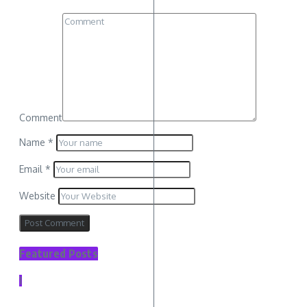
Comment
Name
*
Email
*
Website
Featured Posts
1