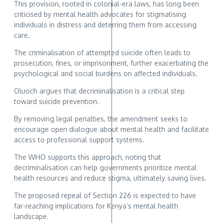
This provision, rooted in colonial-era laws, has long been
criticised by mental health advocates for stigmatising
individuals in distress and deterring them from accessing
care.
The criminalisation of attempted suicide often leads to
prosecution, fines, or imprisonment, further exacerbating the
psychological and social burdens on affected individuals.
Oluoch argues that decriminalisation is a critical step
toward suicide prevention.
By removing legal penalties, the amendment seeks to
encourage open dialogue about mental health and facilitate
access to professional support systems.
The WHO supports this approach, noting that
decriminalisation can help governments prioritize mental
health resources and reduce stigma, ultimately saving lives.
The proposed repeal of Section 226 is expected to have
far-reaching implications for Kenya’s mental health
landscape.