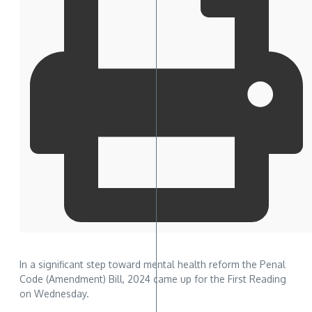
In a significant step toward mental health reform the Penal
Code (Amendment) Bill, 2024 came up for the First Reading
on Wednesday.