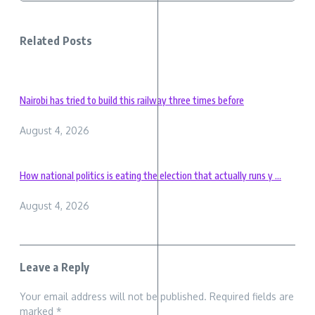
Related Posts
Nairobi has tried to build this railway three times before
August 4, 2026
How national politics is eating the election that actually runs y ...
August 4, 2026
Leave a Reply
Your email address will not be published.
Required fields are
marked
*