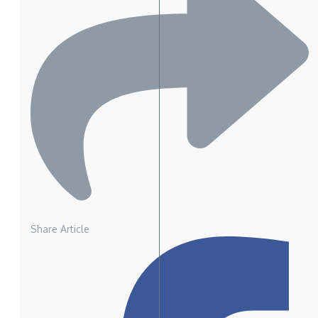
Share Article