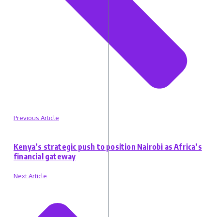
Previous Article
Kenya’s strategic push to position Nairobi as Africa’s
financial gateway
Next Article