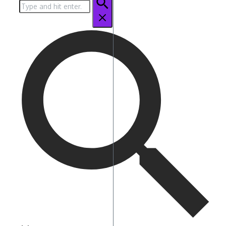
Search
for: