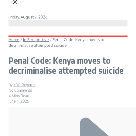
Friday, August 7, 2026
Home
/
In Perspective
/
Penal Code: Kenya moves to
decriminalise attempted suicide
Penal Code: Kenya moves to
decriminalise attempted suicide
By
KDC Reporter
No Comments
4 Mins Read
June 4, 2025