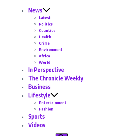
News
Latest
Politics
Counties
Health
Crime
Environment
Africa
World
In Perspective
The Chronicle Weekly
Business
Lifestyle
Entertainment
Fashion
Sports
Videos