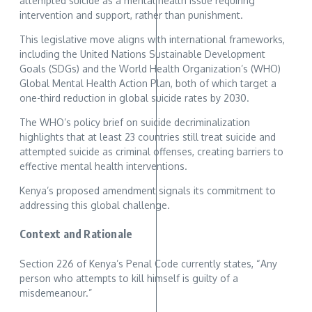
attempted suicide as a mental health issue requiring
intervention and support, rather than punishment.
This legislative move aligns with international frameworks,
including the United Nations Sustainable Development
Goals (SDGs) and the World Health Organization’s (WHO)
Global Mental Health Action Plan, both of which target a
one-third reduction in global suicide rates by 2030.
The WHO’s policy brief on suicide decriminalization
highlights that at least 23 countries still treat suicide and
attempted suicide as criminal offenses, creating barriers to
effective mental health interventions.
Kenya’s proposed amendment signals its commitment to
addressing this global challenge.
Context and Rationale
Section 226 of Kenya’s Penal Code currently states, “Any
person who attempts to kill himself is guilty of a
misdemeanour.”