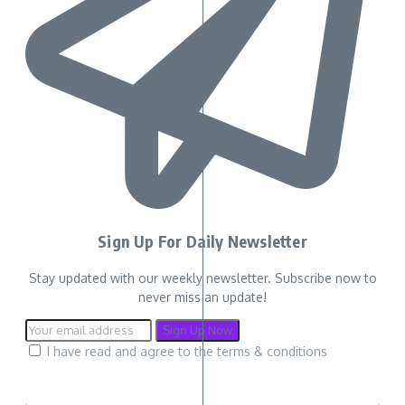
Sign Up For Daily Newsletter
Stay updated with our weekly newsletter. Subscribe now to
never miss an update!
I have read and agree to the terms & conditions