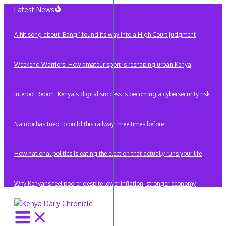
Skip
Latest News
to
content
A hit song about ‘Bangi’ found its way into a High Court judgment
Weekend Warriors: How amateur sport is reshaping urban Kenya
Interpol Report: Kenya’s digital success is becoming a cybersecurity risk
Nairobi has tried to build this railway three times before
How national politics is eating the election that actually runs your life
Why Kenyans feel poorer despite lower inflation, stronger economy