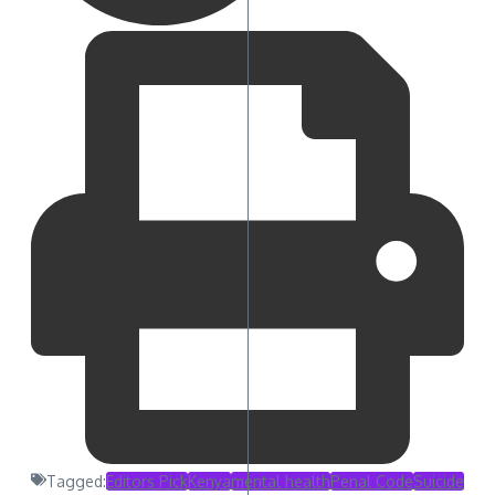
Tagged:
Editors Pick
Kenya
mental health
Penal Code
Suicide