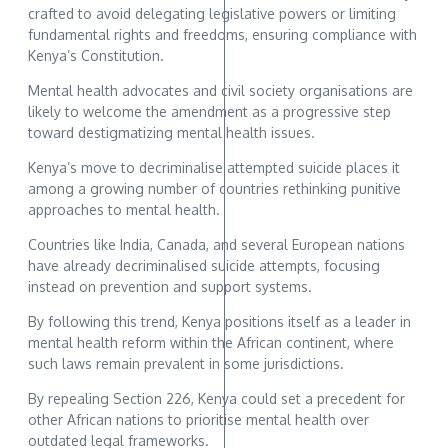
crafted to avoid delegating legislative powers or limiting
fundamental rights and freedoms, ensuring compliance with
Kenya’s Constitution.
Mental health advocates and civil society organisations are
likely to welcome the amendment as a progressive step
toward destigmatizing mental health issues.
Kenya’s move to decriminalise attempted suicide places it
among a growing number of countries rethinking punitive
approaches to mental health.
Countries like India, Canada, and several European nations
have already decriminalised suicide attempts, focusing
instead on prevention and support systems.
By following this trend, Kenya positions itself as a leader in
mental health reform within the African continent, where
such laws remain prevalent in some jurisdictions.
By repealing Section 226, Kenya could set a precedent for
other African nations to prioritise mental health over
outdated legal frameworks.