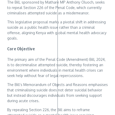
The Bill, sponsored by Mathare MP Anthony Oluoch, seeks
to repeal Section 226 of the Penal Code, which currently
criminalises attempted suicide as a misdemeanor.
This legislative proposal marks a pivotal shift in addressing
suicide as a public health issue rather than a criminal
offense, aligning Kenya with global mental health advocacy
goals.
Core Objective
The primary aim of the Penal Code (Amendment) Bill, 2024,
is to decriminalise attempted suicide, thereby fostering an
environment where individuals in mental health crises can
seek help without fear of legal repercussions.
The Bill’s Memorandum of Objects and Reasons emphasises
that criminalising suicide does not deter suicidal behavior
but instead discourages individuals from seeking support
during acute crises.
By repealing Section 226, the Bill aims to reframe