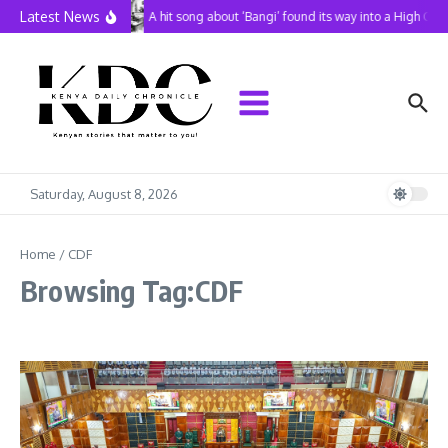
Skip to content
Latest News
A hit song about ‘Bangi’ found its way into a High Cou
Saturday, August 8, 2026
Home
/
CDF
Browsing Tag:CDF