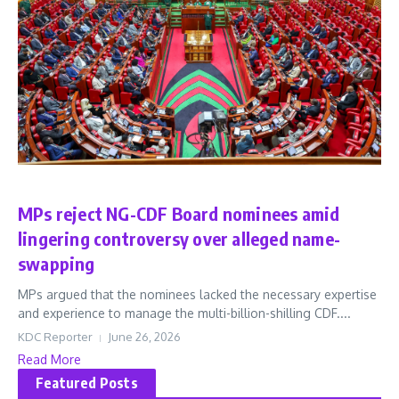
News
MPs reject NG-CDF Board nominees amid
lingering controversy over alleged name-
swapping
MPs argued that the nominees lacked the necessary expertise
and experience to manage the multi-billion-shilling CDF....
KDC Reporter
June 26, 2026
Read More
Featured Posts