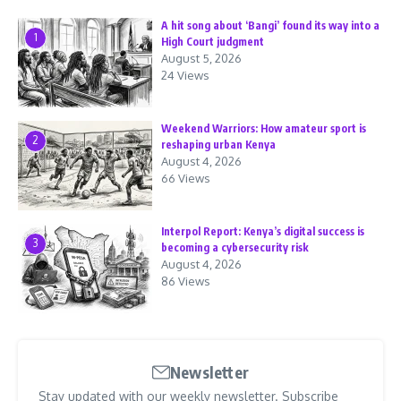
A hit song about ‘Bangi’ found its way into a
1
High Court judgment
August 5, 2026
24 Views
Weekend Warriors: How amateur sport is
2
reshaping urban Kenya
August 4, 2026
66 Views
Interpol Report: Kenya’s digital success is
3
becoming a cybersecurity risk
August 4, 2026
86 Views
Newsletter
Stay updated with our weekly newsletter. Subscribe