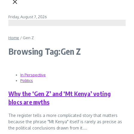
Friday, August 7, 2026
Home
/
Gen Z
Browsing Tag:Gen Z
In Perspective
Politics
Why the ‘Gen Z’ and ‘Mt Kenya’ voting
blocs are myths
The register tells a more complicated story that matters
because the phrase "Mt Kenya" itself is rarely as precise as
the political conclusions drawn from it....