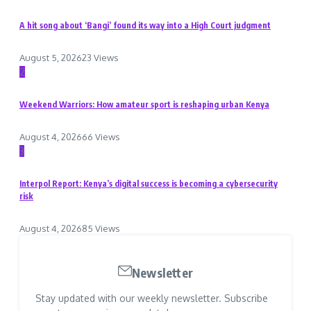
A hit song about ‘Bangi’ found its way into a High Court judgment
August 5, 2026
23 Views
2
Weekend Warriors: How amateur sport is reshaping urban Kenya
August 4, 2026
66 Views
3
Interpol Report: Kenya’s digital success is becoming a cybersecurity
risk
August 4, 2026
85 Views
Newsletter
Stay updated with our weekly newsletter. Subscribe