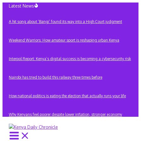
Skip
Latest News
to
content
A hit song about ‘Bangi’ found its way into a High Court judgment
Weekend Warriors: How amateur sport is reshaping urban Kenya
Interpol Report: Kenya’s digital success is becoming a cybersecurity risk
Nairobi has tried to build this railway three times before
How national politics is eating the election that actually runs your life
Why Kenyans feel poorer despite lower inflation, stronger economy