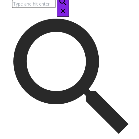
Search
for: