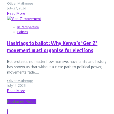
Oliver Mathenge
July 27, 2026
Read More
In Perspective
Politics
Hashtags to ballot: Why Kenya’s ‘Gen Z’
movement must organise for elections
But protests, no matter how massive, have limits and history
has shown us that without a clear path to political power,
movements fade....
Oliver Mathenge
July 14, 2025
Read More
Featured Posts
1