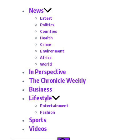
News
Latest
Politics
Counties
Health
Crime
Environment
Africa
World
In Perspective
The Chronicle Weekly
Business
Lifestyle
Entertainment
Fashion
Sports
Videos