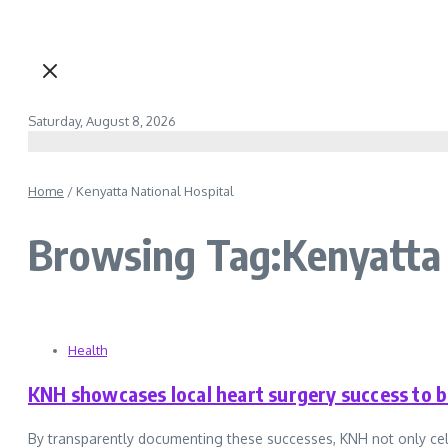
Saturday, August 8, 2026
Home
/
Kenyatta National Hospital
Browsing Tag:Kenyatta 
Health
KNH showcases local heart surgery success to b
By transparently documenting these successes, KNH not only celebra