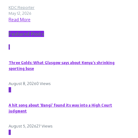
KDC Reporter
May 12, 2026
Read More
Featured Posts
1
Three Golds: What Glasgow says about Kenya’s shrinking
sporting base
August 8, 2026
0 Views
2
A hit song about ‘Bangi’ found its way into a High Court
judgment
August 5, 2026
27 Views
3