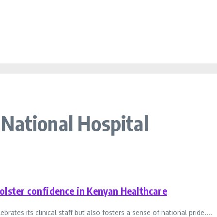
National Hospital
olster confidence in Kenyan Healthcare
tes its clinical staff but also fosters a sense of national pride....