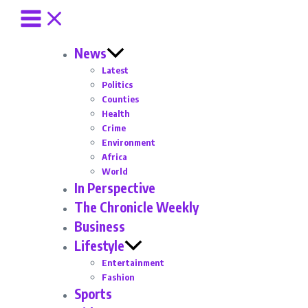
News
Latest
Politics
Counties
Health
Crime
Environment
Africa
World
In Perspective
The Chronicle Weekly
Business
Lifestyle
Entertainment
Fashion
Sports