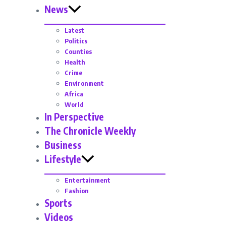
News
Latest
Politics
Counties
Health
Crime
Environment
Africa
World
In Perspective
The Chronicle Weekly
Business
Lifestyle
Entertainment
Fashion
Sports
Videos