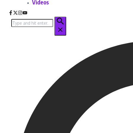
Videos
Search
for: