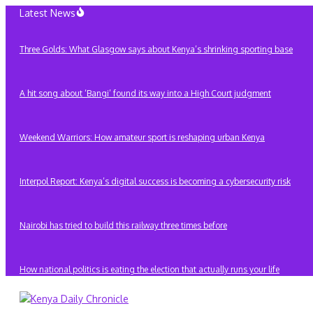
Skip
Latest News
to
content
Three Golds: What Glasgow says about Kenya’s shrinking sporting base
A hit song about ‘Bangi’ found its way into a High Court judgment
Weekend Warriors: How amateur sport is reshaping urban Kenya
Interpol Report: Kenya’s digital success is becoming a cybersecurity risk
Nairobi has tried to build this railway three times before
How national politics is eating the election that actually runs your life