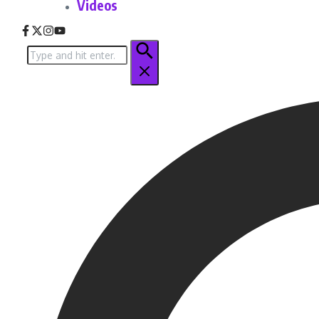
Videos
Search
for: