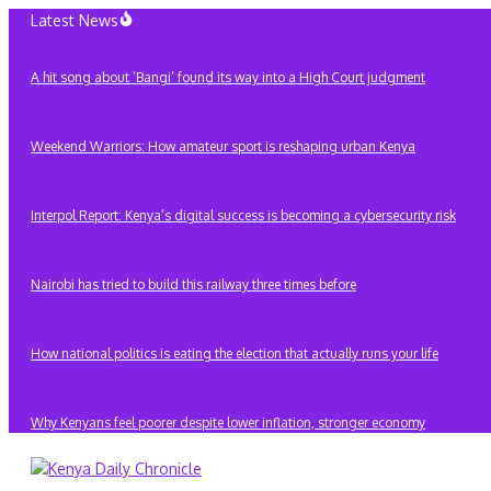
Skip
Latest News
to
content
A hit song about ‘Bangi’ found its way into a High Court judgment
Weekend Warriors: How amateur sport is reshaping urban Kenya
Interpol Report: Kenya’s digital success is becoming a cybersecurity risk
Nairobi has tried to build this railway three times before
How national politics is eating the election that actually runs your life
Why Kenyans feel poorer despite lower inflation, stronger economy