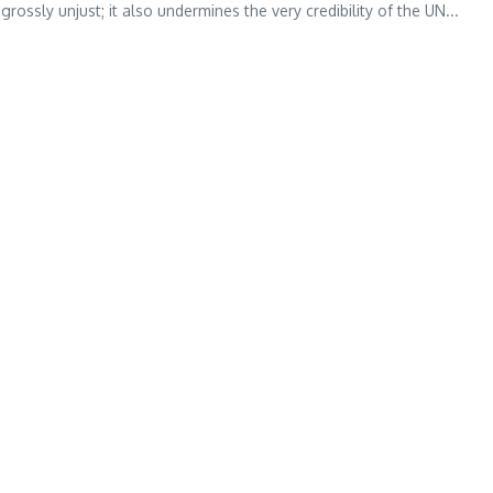
grossly unjust; it also undermines the very credibility of the UN...