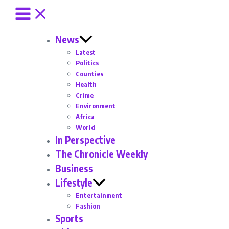
News
Latest
Politics
Counties
Health
Crime
Environment
Africa
World
In Perspective
The Chronicle Weekly
Business
Lifestyle
Entertainment
Fashion
Sports