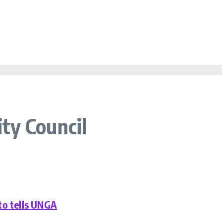
ty Council
to tells UNGA