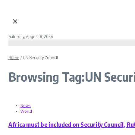
Saturday, August 8, 2026
Home
/
UN Security Council
Browsing Tag:UN Securi
News
World
Africa must be included on Security Council, Ru