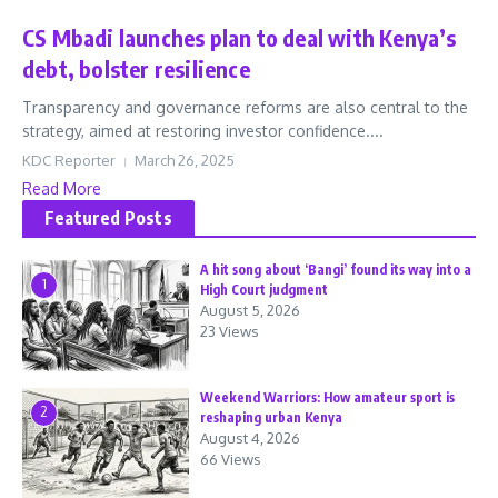
CS Mbadi launches plan to deal with Kenya’s
debt, bolster resilience
Transparency and governance reforms are also central to the
strategy, aimed at restoring investor confidence....
KDC Reporter
March 26, 2025
Read More
Featured Posts
A hit song about ‘Bangi’ found its way into a
1
High Court judgment
August 5, 2026
23 Views
Weekend Warriors: How amateur sport is
2
reshaping urban Kenya
August 4, 2026
66 Views