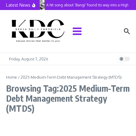
Skip to content
Latest News
A hit song about ‘Bangi’ found its way into a High Co
Friday, August 7, 2026
Home
/
2025 Medium-Term Debt Management Strategy (MTDS)
Browsing Tag:2025 Medium-Term
Debt Management Strategy
(MTDS)
Business
Latest