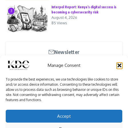
Interpol Report: Kenya’s digital success is
3
becoming a cybersecurity risk
August 4, 2026
85 Views
Newsletter
Stay updated with our weekly newsletter. Subscribe
Manage Consent
now to never miss an update!
To provide the best experiences, we use technologies like cookies to store
and/or access device information. Consenting to these technologies will
allow us to process data such as browsing behavior or unique IDs on this
site. Not consenting or withdrawing consent, may adversely affect certain
features and functions.
I have read and agree to the terms & conditions
Accept