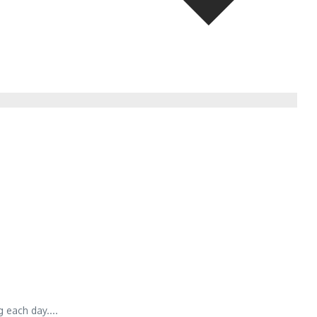
 each day....