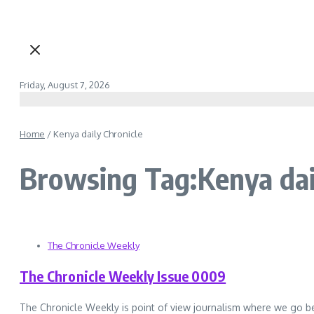
Friday, August 7, 2026
Home
/
Kenya daily Chronicle
Browsing Tag:Kenya dai
The Chronicle Weekly
The Chronicle Weekly Issue 0009
The Chronicle Weekly is point of view journalism where we go b