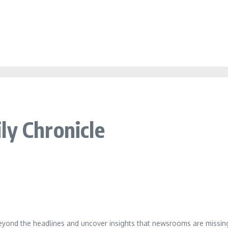
ly Chronicle
eyond the headlines and uncover insights that newsrooms are missing