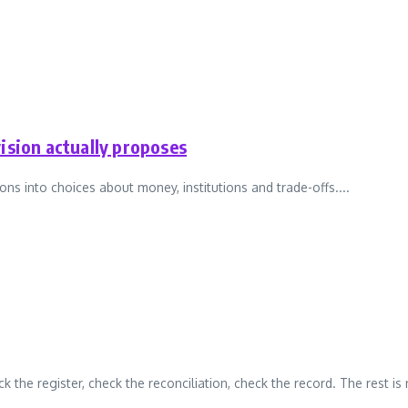
ision actually proposes
ons into choices about money, institutions and trade-offs....
ck the register, check the reconciliation, check the record. The rest is n