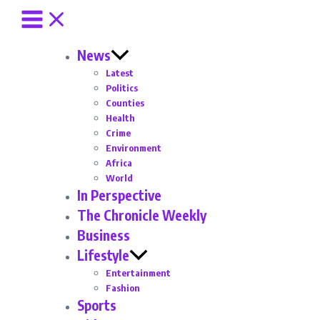
News
Latest
Politics
Counties
Health
Crime
Environment
Africa
World
In Perspective
The Chronicle Weekly
Business
Lifestyle
Entertainment
Fashion
Sports