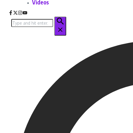
Videos
Search
for: