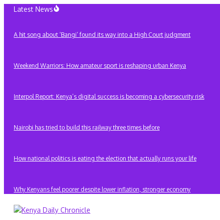
Skip
Latest News
to
content
A hit song about ‘Bangi’ found its way into a High Court judgment
Weekend Warriors: How amateur sport is reshaping urban Kenya
Interpol Report: Kenya’s digital success is becoming a cybersecurity risk
Nairobi has tried to build this railway three times before
How national politics is eating the election that actually runs your life
Why Kenyans feel poorer despite lower inflation, stronger economy