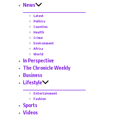
News
Latest
Politics
Counties
Health
Crime
Environment
Africa
World
In Perspective
The Chronicle Weekly
Business
Lifestyle
Entertainment
Fashion
Sports
Videos