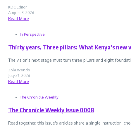
KDC Editor
August 3, 2026
Read More
In Perspective
Thirty years, Three pillars: What Kenya’s new v
The vision's next stage must turn three pillars and eight foundati
Zola Wendo
July 27, 2026
Read More
The Chronicle Weekly
The Chronicle Weekly Issue 0008
Read together, this issue's articles share a single instruction: che