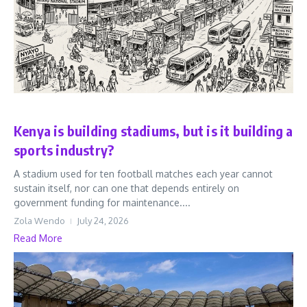
Sports
Kenya is building stadiums, but is it building a
sports industry?
A stadium used for ten football matches each year cannot
sustain itself, nor can one that depends entirely on
government funding for maintenance....
Zola Wendo
July 24, 2026
Read More