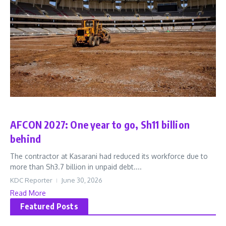
Sports
AFCON 2027: One year to go, Sh11 billion
behind
The contractor at Kasarani had reduced its workforce due to
more than Sh3.7 billion in unpaid debt....
KDC Reporter
June 30, 2026
Read More
Featured Posts