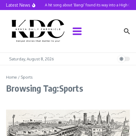
Skip to content
Latest News
A hit song about ‘Bangi’ found its way into a High Cou
Saturday, August 8, 2026
Home
/
Sports
Browsing Tag:Sports