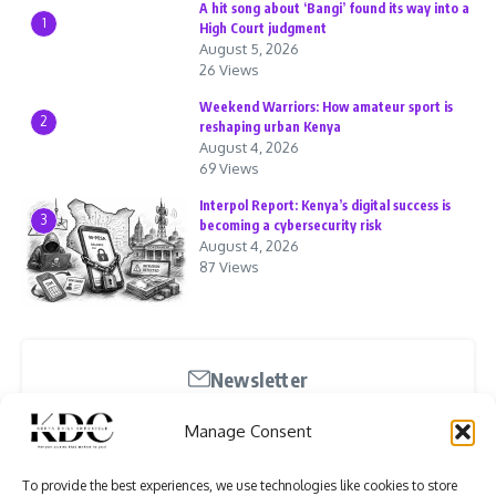
A hit song about ‘Bangi’ found its way into a
1
High Court judgment
August 5, 2026
26 Views
Weekend Warriors: How amateur sport is
2
reshaping urban Kenya
August 4, 2026
69 Views
Interpol Report: Kenya’s digital success is
3
becoming a cybersecurity risk
August 4, 2026
87 Views
Newsletter
Stay updated with our weekly newsletter. Subscribe
Manage Consent
now to never miss an update!
To provide the best experiences, we use technologies like cookies to store