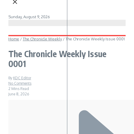
Sunday, August 9, 2026
Home
/
The Chronicle Weekly
/
The Chronicle Weekly Issue 0001
The Chronicle Weekly Issue
0001
By
KDC Editor
No Comments
2 Mins Read
June 8, 2026