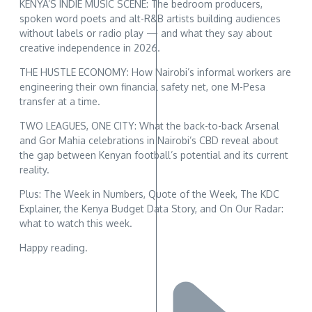
KENYA’S INDIE MUSIC SCENE: The bedroom producers,
spoken word poets and alt-R&B artists building audiences
without labels or radio play — and what they say about
creative independence in 2026.
THE HUSTLE ECONOMY: How Nairobi’s informal workers are
engineering their own financial safety net, one M-Pesa
transfer at a time.
TWO LEAGUES, ONE CITY: What the back-to-back Arsenal
and Gor Mahia celebrations in Nairobi’s CBD reveal about
the gap between Kenyan football’s potential and its current
reality.
Plus: The Week in Numbers, Quote of the Week, The KDC
Explainer, the Kenya Budget Data Story, and On Our Radar:
what to watch this week.
Happy reading.