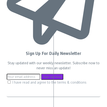
Sign Up For Daily Newsletter
Stay updated with our weekly newsletter. Subscribe now to
never miss an update!
I have read and agree to the terms & conditions