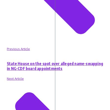
Previous Article
State House on the spot over alleged name-swapping
in NG-CDF board appointments
Next Article