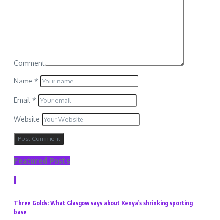
Comment
Name
*
Email
*
Website
Featured Posts
1
Three Golds: What Glasgow says about Kenya’s shrinking sporting
base