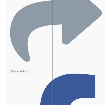
Share Article