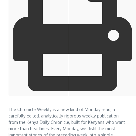
The Chronicle Weekly is a new kind of Monday read; a
carefully edited, analytically rigorous weekly publication
from the Kenya Daily Chronicle, built for Kenyans who want
more than headlines. Every Monday, we distil the most
important stories of the preceding week into a single,