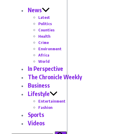
News
Latest
Politics
Counties
Health
Crime
Environment
Africa
World
In Perspective
The Chronicle Weekly
Business
Lifestyle
Entertainment
Fashion
Sports
Videos