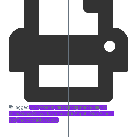
Tagged:
2027
Arsenal
Editors Pick
Finance Bill
Gor
Mahia
Kenya
Kenya daily Chronicle
Popular
Ruto
School
fires
The chronicle weekly