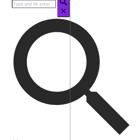
Search
for: