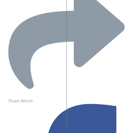
Share Article