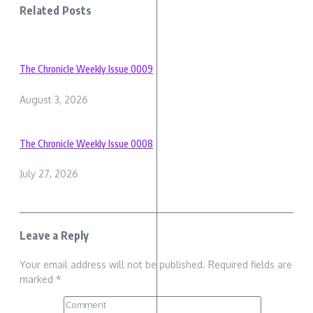
Related Posts
The Chronicle Weekly Issue 0009
August 3, 2026
The Chronicle Weekly Issue 0008
July 27, 2026
Leave a Reply
Your email address will not be published.
Required fields are
marked
*