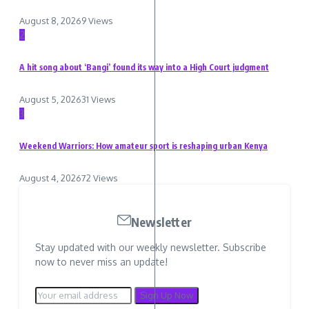
August 8, 2026
9 Views
2
A hit song about ‘Bangi’ found its way into a High Court judgment
August 5, 2026
31 Views
3
Weekend Warriors: How amateur sport is reshaping urban Kenya
August 4, 2026
72 Views
Newsletter
Stay updated with our weekly newsletter. Subscribe
now to never miss an update!