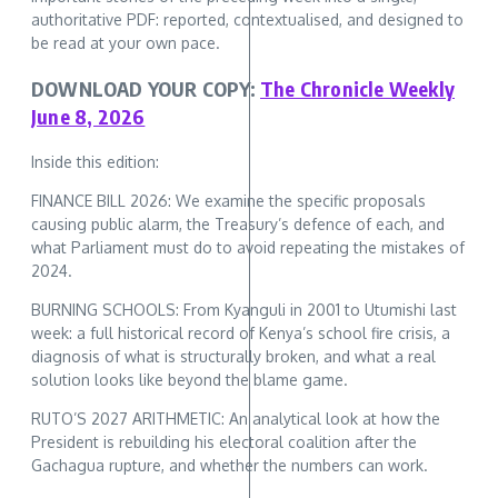
authoritative PDF: reported, contextualised, and designed to
be read at your own pace.
DOWNLOAD YOUR COPY:
The Chronicle Weekly
June 8, 2026
Inside this edition:
FINANCE BILL 2026: We examine the specific proposals
causing public alarm, the Treasury’s defence of each, and
what Parliament must do to avoid repeating the mistakes of
2024.
BURNING SCHOOLS: From Kyanguli in 2001 to Utumishi last
week: a full historical record of Kenya’s school fire crisis, a
diagnosis of what is structurally broken, and what a real
solution looks like beyond the blame game.
RUTO’S 2027 ARITHMETIC: An analytical look at how the
President is rebuilding his electoral coalition after the
Gachagua rupture, and whether the numbers can work.