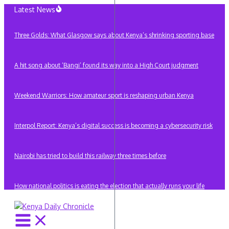
Skip
Latest News
to
content
Three Golds: What Glasgow says about Kenya’s shrinking sporting base
A hit song about ‘Bangi’ found its way into a High Court judgment
Weekend Warriors: How amateur sport is reshaping urban Kenya
Interpol Report: Kenya’s digital success is becoming a cybersecurity risk
Nairobi has tried to build this railway three times before
How national politics is eating the election that actually runs your life