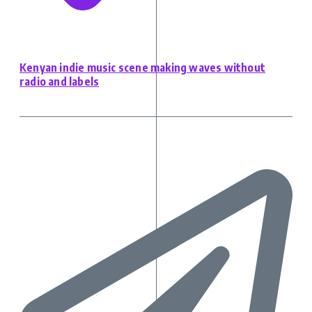
Kenyan indie music scene making waves without
radio and labels