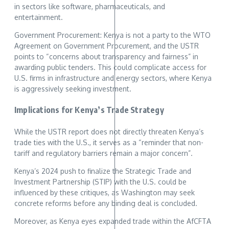
in sectors like software, pharmaceuticals, and
entertainment.
Government Procurement: Kenya is not a party to the WTO
Agreement on Government Procurement, and the USTR
points to “concerns about transparency and fairness” in
awarding public tenders. This could complicate access for
U.S. firms in infrastructure and energy sectors, where Kenya
is aggressively seeking investment.
Implications for Kenya’s Trade Strategy
While the USTR report does not directly threaten Kenya’s
trade ties with the U.S., it serves as a “reminder that non-
tariff and regulatory barriers remain a major concern”.
Kenya’s 2024 push to finalize the Strategic Trade and
Investment Partnership (STIP) with the U.S. could be
influenced by these critiques, as Washington may seek
concrete reforms before any binding deal is concluded.
Moreover, as Kenya eyes expanded trade within the AfCFTA