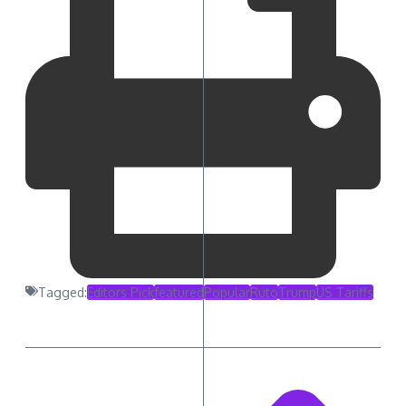
Tagged:
Editors Pick
featured
Popular
Ruto
Trump
US Tariffs