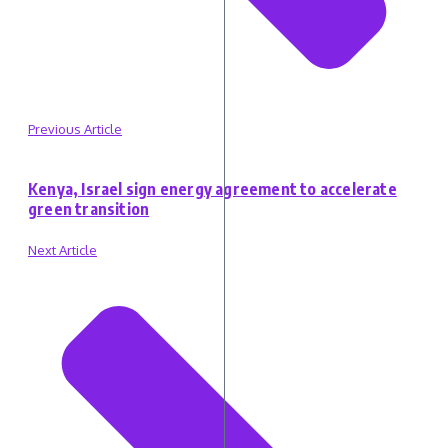
Previous Article
Kenya, Israel sign energy agreement to accelerate
green transition
Next Article