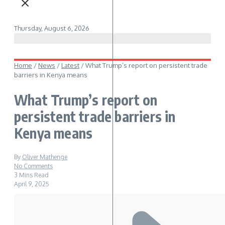
Thursday, August 6, 2026
Home
/
News
/
Latest
/
What Trump’s report on persistent trade
barriers in Kenya means
What Trump’s report on
persistent trade barriers in
Kenya means
By
Oliver Mathenge
No Comments
3 Mins Read
April 9, 2025