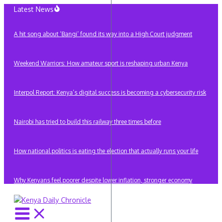
Skip
Latest News
to
content
A hit song about ‘Bangi’ found its way into a High Court judgment
Weekend Warriors: How amateur sport is reshaping urban Kenya
Interpol Report: Kenya’s digital success is becoming a cybersecurity risk
Nairobi has tried to build this railway three times before
How national politics is eating the election that actually runs your life
Why Kenyans feel poorer despite lower inflation, stronger economy