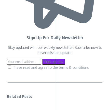
Sign Up For Daily Newsletter
Stay updated with our weekly newsletter. Subscribe now to
never miss an update!
I have read and agree to the terms & conditions
Related Posts