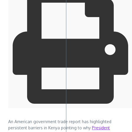
An American government trade report has highlighted
persistent barriers in Kenya pointing to why
President