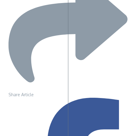
Share Article