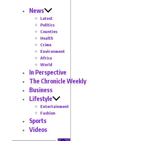
News
Latest
Politics
Counties
Health
Crime
Environment
Africa
World
In Perspective
The Chronicle Weekly
Business
Lifestyle
Entertainment
Fashion
Sports
Videos