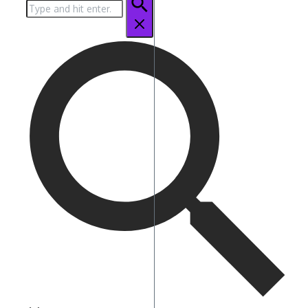
Search
for: