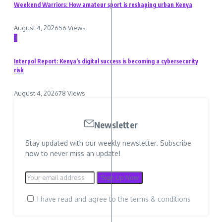
Weekend Warriors: How amateur sport is reshaping urban Kenya
August 4, 2026
56 Views
3
Interpol Report: Kenya’s digital success is becoming a cybersecurity
risk
August 4, 2026
78 Views
Newsletter
Stay updated with our weekly newsletter. Subscribe
now to never miss an update!
I have read and agree to the terms & conditions