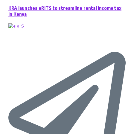
KRA launches eRITS to streamline rental income tax
in Kenya