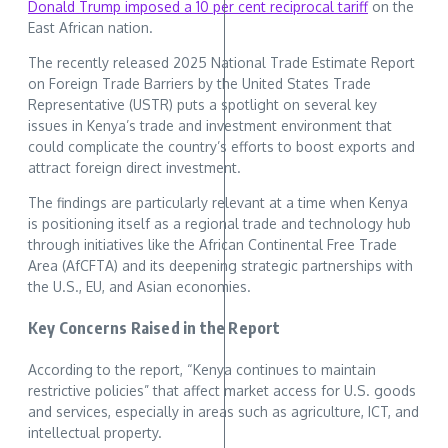
Donald Trump imposed a 10 per cent reciprocal tariff
on the
East African nation.
The recently released 2025 National Trade Estimate Report
on Foreign Trade Barriers by the United States Trade
Representative (USTR) puts a spotlight on several key
issues in Kenya’s trade and investment environment that
could complicate the country’s efforts to boost exports and
attract foreign direct investment.
The findings are particularly relevant at a time when Kenya
is positioning itself as a regional trade and technology hub
through initiatives like the African Continental Free Trade
Area (AfCFTA) and its deepening strategic partnerships with
the U.S., EU, and Asian economies.
Key Concerns Raised in the Report
According to the report, “Kenya continues to maintain
restrictive policies” that affect market access for U.S. goods
and services, especially in areas such as agriculture, ICT, and
intellectual property.