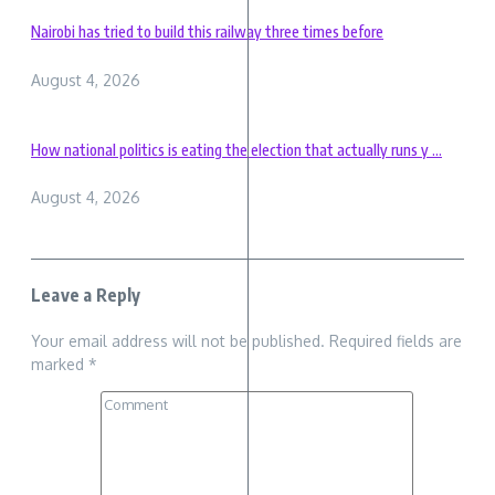
Nairobi has tried to build this railway three times before
August 4, 2026
How national politics is eating the election that actually runs y ...
August 4, 2026
Leave a Reply
Your email address will not be published.
Required fields are
marked
*