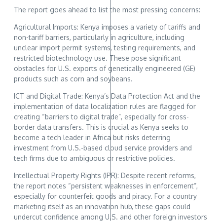
The report goes ahead to list the most pressing concerns:
Agricultural Imports: Kenya imposes a variety of tariffs and
non-tariff barriers, particularly in agriculture, including
unclear import permit systems, testing requirements, and
restricted biotechnology use. These pose significant
obstacles for U.S. exports of genetically engineered (GE)
products such as corn and soybeans.
ICT and Digital Trade: Kenya’s Data Protection Act and the
implementation of data localization rules are flagged for
creating “barriers to digital trade”, especially for cross-
border data transfers. This is crucial as Kenya seeks to
become a tech leader in Africa but risks deterring
investment from U.S.-based cloud service providers and
tech firms due to ambiguous or restrictive policies.
Intellectual Property Rights (IPR): Despite recent reforms,
the report notes “persistent weaknesses in enforcement”,
especially for counterfeit goods and piracy. For a country
marketing itself as an innovation hub, these gaps could
undercut confidence among U.S. and other foreign investors