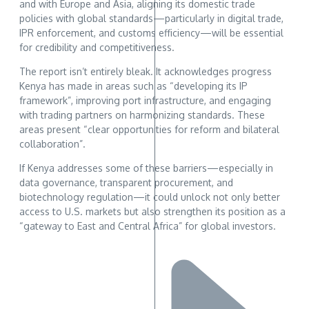
and with Europe and Asia, aligning its domestic trade
policies with global standards—particularly in digital trade,
IPR enforcement, and customs efficiency—will be essential
for credibility and competitiveness.
The report isn’t entirely bleak. It acknowledges progress
Kenya has made in areas such as “developing its IP
framework”, improving port infrastructure, and engaging
with trading partners on harmonizing standards. These
areas present “clear opportunities for reform and bilateral
collaboration”.
If Kenya addresses some of these barriers—especially in
data governance, transparent procurement, and
biotechnology regulation—it could unlock not only better
access to U.S. markets but also strengthen its position as a
“gateway to East and Central Africa” for global investors.