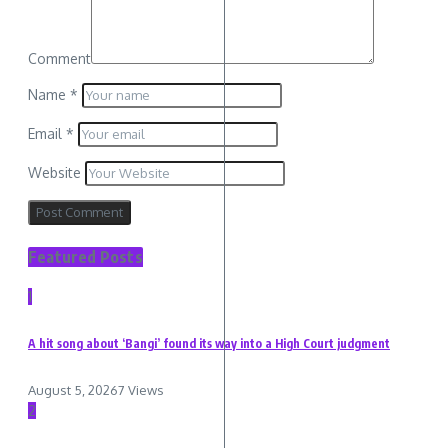
Comment
Name
*
Email
*
Website
Featured Posts
1
A hit song about ‘Bangi’ found its way into a High Court judgment
August 5, 2026
7 Views
2