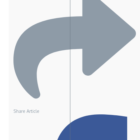
Share Article