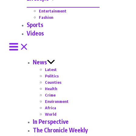
Entertainment
Fashion
Sports
Videos
News
Latest
Politics
Counties
Health
Crime
Environment
Africa
World
In Perspective
The Chronicle Weekly