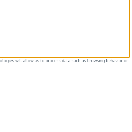
ologies will allow us to process data such as browsing behavior or