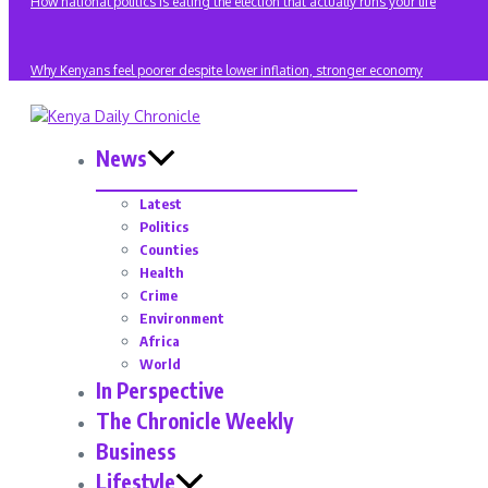
How national politics is eating the election that actually runs your life
Why Kenyans feel poorer despite lower inflation, stronger economy
News
Latest
Politics
Counties
Health
Crime
Environment
Africa
World
In Perspective
The Chronicle Weekly
Business
Lifestyle