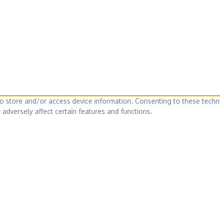
to store and/or access device information. Consenting to these techn
adversely affect certain features and functions.