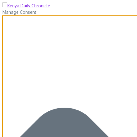
Manage Consent