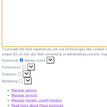
To provide the best experiences, we use technologies like cookies 
unique IDs on this site. Not consenting or withdrawing consent, may 
Functional
Functional
Always active
Preferences
Preferences
Statistics
Statistics
Marketing
Marketing
Manage options
Manage services
Manage {vendor_count} vendors
Read more about these purposes