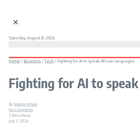
Saturday, August 8, 2026
Home
/
Business
/
Tech
/
Fighting for AI to speak African languages
Fighting for AI to spea
By
Neema Amani
No Comments
3 Mins Read
July 7, 2026