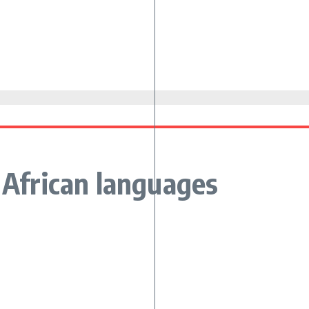
k African languages