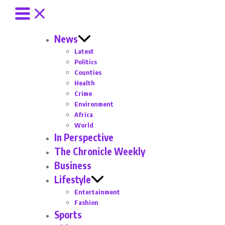
News
Latest
Politics
Counties
Health
Crime
Environment
Africa
World
In Perspective
The Chronicle Weekly
Business
Lifestyle
Entertainment
Fashion
Sports