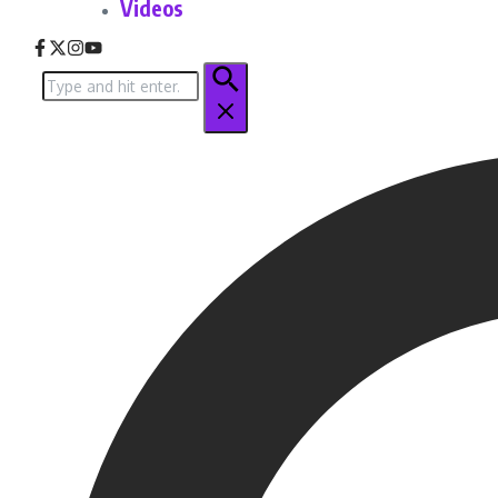
Videos
Search
for: