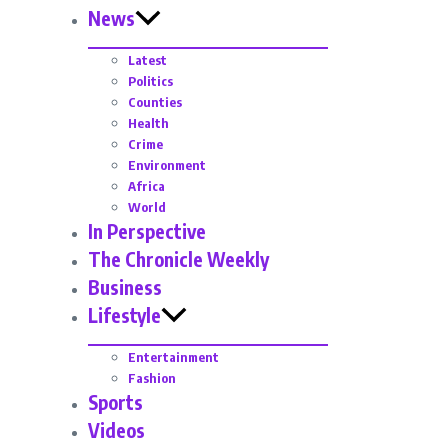
News
Latest
Politics
Counties
Health
Crime
Environment
Africa
World
In Perspective
The Chronicle Weekly
Business
Lifestyle
Entertainment
Fashion
Sports
Videos