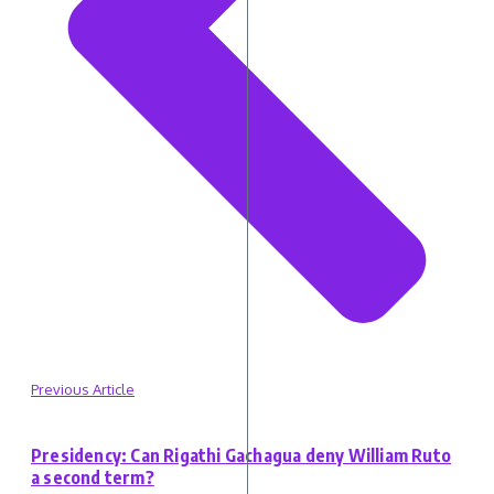
Previous Article
Presidency: Can Rigathi Gachagua deny William Ruto
a second term?