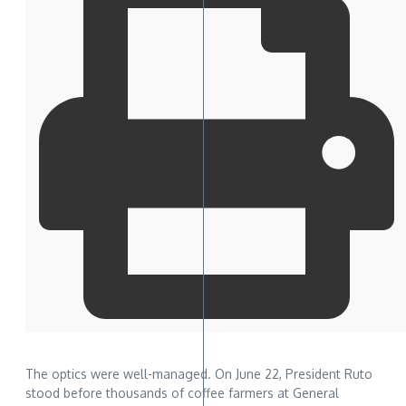
The optics were well-managed. On June 22, President Ruto
stood before thousands of coffee farmers at General