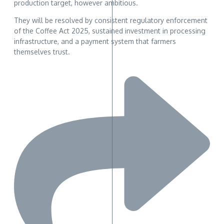
production target, however ambitious.
They will be resolved by consistent regulatory enforcement
of the Coffee Act 2025, sustained investment in processing
infrastructure, and a payment system that farmers
themselves trust.