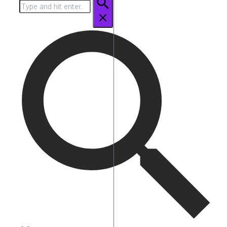
Search
for: