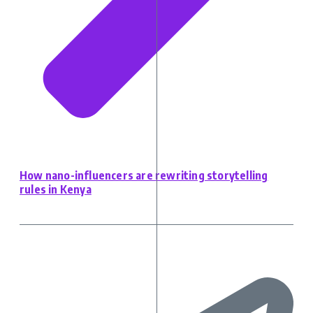
How nano-influencers are rewriting storytelling
rules in Kenya