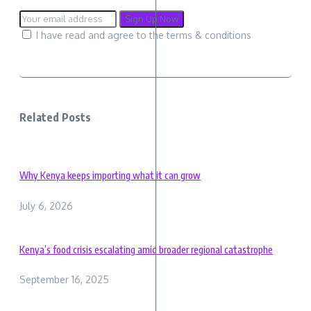
I have read and agree to the terms & conditions
Related Posts
Why Kenya keeps importing what it can grow
July 6, 2026
Kenya’s food crisis escalating amid broader regional catastrophe
September 16, 2025