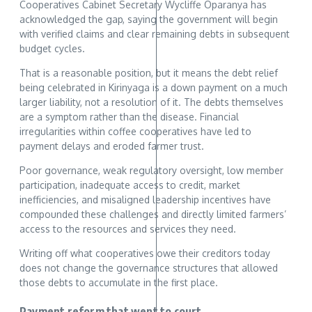
Cooperatives Cabinet Secretary Wycliffe Oparanya has
acknowledged the gap, saying the government will begin
with verified claims and clear remaining debts in subsequent
budget cycles.
That is a reasonable position, but it means the debt relief
being celebrated in Kirinyaga is a down payment on a much
larger liability, not a resolution of it. The debts themselves
are a symptom rather than the disease. Financial
irregularities within coffee cooperatives have led to
payment delays and eroded farmer trust.
Poor governance, weak regulatory oversight, low member
participation, inadequate access to credit, market
inefficiencies, and misaligned leadership incentives have
compounded these challenges and directly limited farmers’
access to the resources and services they need.
Writing off what cooperatives owe their creditors today
does not change the governance structures that allowed
those debts to accumulate in the first place.
Payment reform that went to court