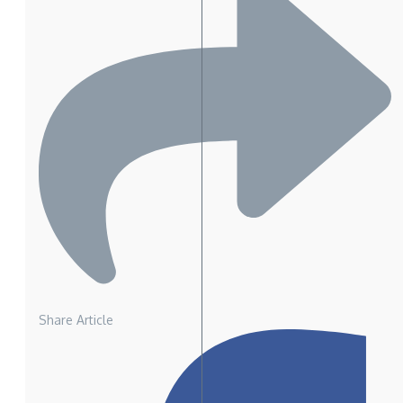
Share Article