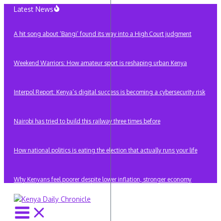
Skip
Latest News
to
content
A hit song about ‘Bangi’ found its way into a High Court judgment
Weekend Warriors: How amateur sport is reshaping urban Kenya
Interpol Report: Kenya’s digital success is becoming a cybersecurity risk
Nairobi has tried to build this railway three times before
How national politics is eating the election that actually runs your life
Why Kenyans feel poorer despite lower inflation, stronger economy