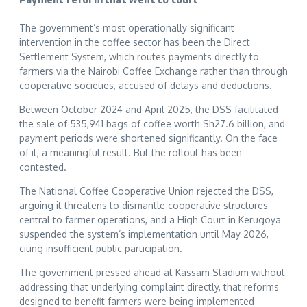
The government’s most operationally significant
intervention in the coffee sector has been the Direct
Settlement System, which routes payments directly to
farmers via the Nairobi Coffee Exchange rather than through
cooperative societies, accused of delays and deductions.
Between October 2024 and April 2025, the DSS facilitated
the sale of 535,941 bags of coffee worth Sh27.6 billion, and
payment periods were shortened significantly. On the face
of it, a meaningful result. But the rollout has been
contested.
The National Coffee Cooperative Union rejected the DSS,
arguing it threatens to dismantle cooperative structures
central to farmer operations, and a High Court in Kerugoya
suspended the system’s implementation until May 2026,
citing insufficient public participation.
The government pressed ahead at Kassam Stadium without
addressing that underlying complaint directly, that reforms
designed to benefit farmers were being implemented