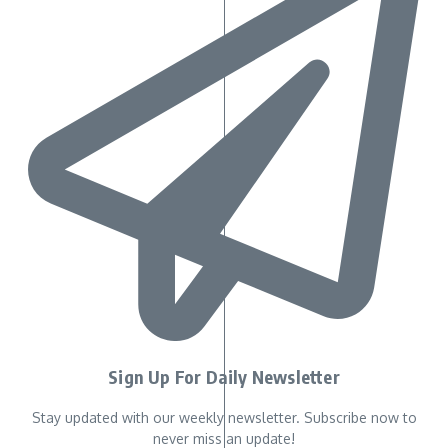
Sign Up For Daily Newsletter
Stay updated with our weekly newsletter. Subscribe now to
never miss an update!