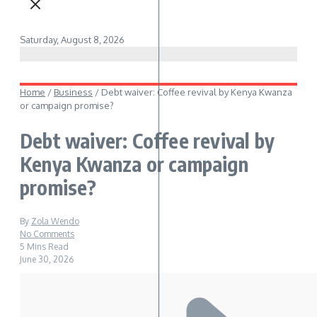
Saturday, August 8, 2026
Home
/
Business
/
Debt waiver: Coffee revival by Kenya Kwanza
or campaign promise?
Debt waiver: Coffee revival by
Kenya Kwanza or campaign
promise?
By
Zola Wendo
No Comments
5 Mins Read
June 30, 2026