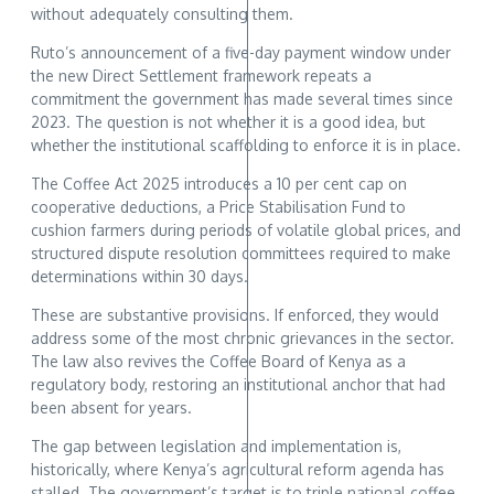
without adequately consulting them.
Ruto’s announcement of a five-day payment window under
the new Direct Settlement framework repeats a
commitment the government has made several times since
2023. The question is not whether it is a good idea, but
whether the institutional scaffolding to enforce it is in place.
The Coffee Act 2025 introduces a 10 per cent cap on
cooperative deductions, a Price Stabilisation Fund to
cushion farmers during periods of volatile global prices, and
structured dispute resolution committees required to make
determinations within 30 days.
These are substantive provisions. If enforced, they would
address some of the most chronic grievances in the sector.
The law also revives the Coffee Board of Kenya as a
regulatory body, restoring an institutional anchor that had
been absent for years.
The gap between legislation and implementation is,
historically, where Kenya’s agricultural reform agenda has
stalled. The government’s target is to triple national coffee