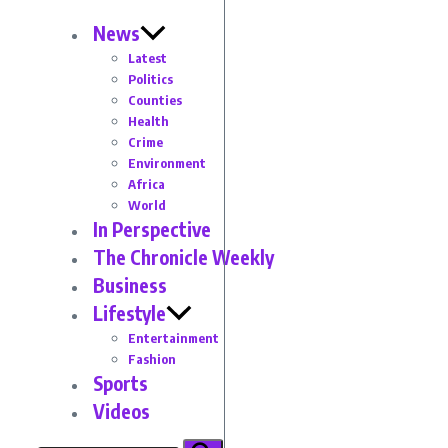
News
Latest
Politics
Counties
Health
Crime
Environment
Africa
World
In Perspective
The Chronicle Weekly
Business
Lifestyle
Entertainment
Fashion
Sports
Videos