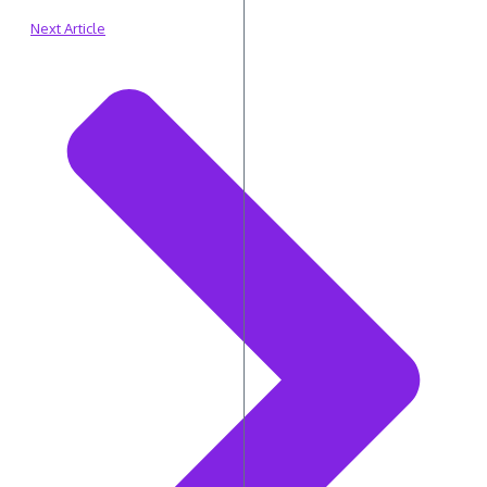
Next Article