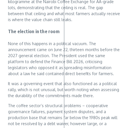
kilogramme at the Nairobi Coffee Exchange for AA-grade
lots, demonstrating that the ceiling is real. The gap
between that ceiling and what most farmers actually receive
is where the value chain still leaks.
The election in the room
None of this happens in a political vacuum. The
announcement came on June 22, thirteen months before the
2027 general election. The President used the same
platform to defend the Finance Bill 2026, criticising
legislators who opposed it as spreading misinformation
about a law he said contained direct benefits for farmers.
It was a governing event that also functioned as a political
rally, which is not unusual, but worth noting when assessing
the durability of the commitments made there.
The coffee sector’s structural problems – cooperative
governance failures, payment system disputes, and a
production base that remains far below the 1980s peak will
not be resolved by a debt waiver, however large, or a