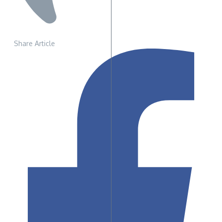
Share Article