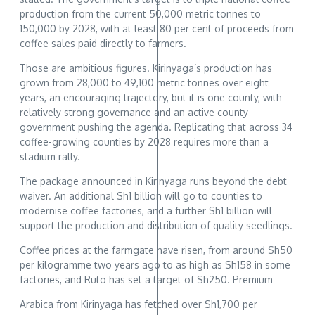
production from the current 50,000 metric tonnes to
150,000 by 2028, with at least 80 per cent of proceeds from
coffee sales paid directly to farmers.
Those are ambitious figures. Kirinyaga’s production has
grown from 28,000 to 49,100 metric tonnes over eight
years, an encouraging trajectory, but it is one county, with
relatively strong governance and an active county
government pushing the agenda. Replicating that across 34
coffee-growing counties by 2028 requires more than a
stadium rally.
The package announced in Kirinyaga runs beyond the debt
waiver. An additional Sh1 billion will go to counties to
modernise coffee factories, and a further Sh1 billion will
support the production and distribution of quality seedlings.
Coffee prices at the farmgate have risen, from around Sh50
per kilogramme two years ago to as high as Sh158 in some
factories, and Ruto has set a target of Sh250. Premium
Arabica from Kirinyaga has fetched over Sh1,700 per