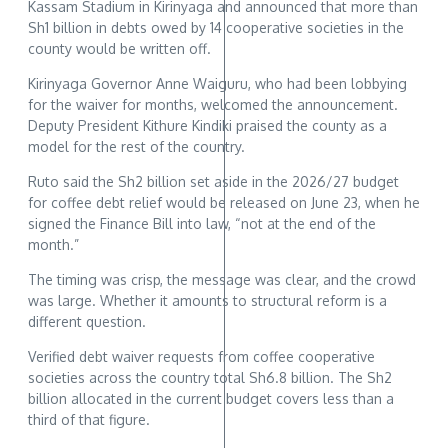
Kassam Stadium in Kirinyaga and announced that more than
Sh1 billion in debts owed by 14 cooperative societies in the
county would be written off.
Kirinyaga Governor Anne Waiguru, who had been lobbying
for the waiver for months, welcomed the announcement.
Deputy President Kithure Kindiki praised the county as a
model for the rest of the country.
Ruto said the Sh2 billion set aside in the 2026/27 budget
for coffee debt relief would be released on June 23, when he
signed the Finance Bill into law, “not at the end of the
month.”
The timing was crisp, the message was clear, and the crowd
was large. Whether it amounts to structural reform is a
different question.
Verified debt waiver requests from coffee cooperative
societies across the country total Sh6.8 billion. The Sh2
billion allocated in the current budget covers less than a
third of that figure.