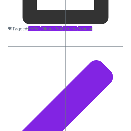
Tagged:
Coffee
Editors Pick
Farmers
Popular