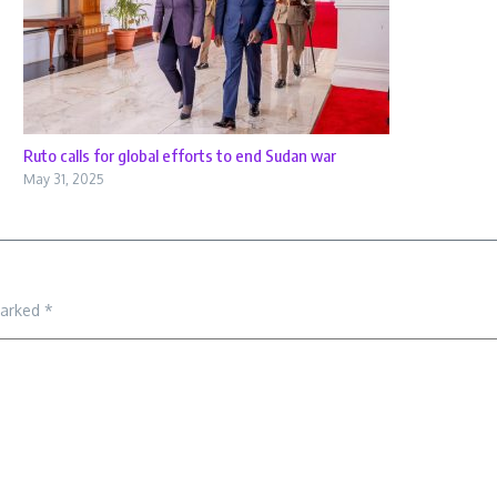
Ruto calls for global efforts to end Sudan war
May 31, 2025
marked
*