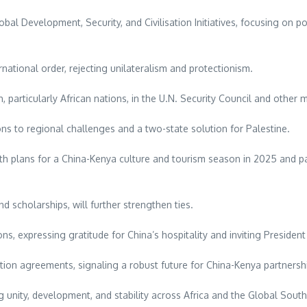
l Development, Security, and Civilisation Initiatives, focusing on p
national order, rejecting unilateralism and protectionism.
particularly African nations, in the U.N. Security Council and other 
ns to regional challenges and a two-state solution for Palestine.
h plans for a China-Kenya culture and tourism season in 2025 and pa
d scholarships, will further strengthen ties.
ons, expressing gratitude for China’s hospitality and inviting President 
tion agreements, signaling a robust future for China-Kenya partnersh
unity, development, and stability across Africa and the Global South,