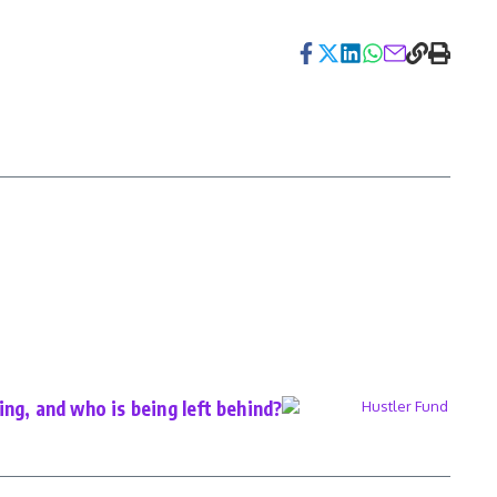
ng, and who is being left behind?