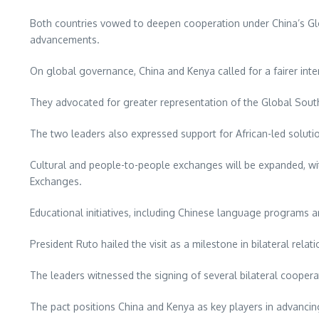
Both countries vowed to deepen cooperation under China’s Globa
advancements.
On global governance, China and Kenya called for a fairer inter
They advocated for greater representation of the Global South, 
The two leaders also expressed support for African-led solutio
Cultural and people-to-people exchanges will be expanded, wit
Exchanges.
Educational initiatives, including Chinese language programs an
President Ruto hailed the visit as a milestone in bilateral relati
The leaders witnessed the signing of several bilateral coopera
The pact positions China and Kenya as key players in advancing 