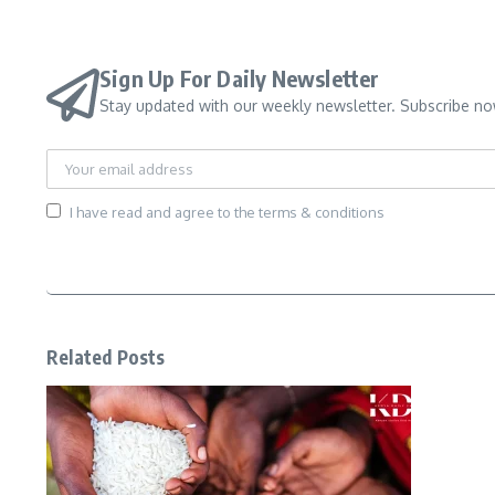
Sign Up For Daily Newsletter
Stay updated with our weekly newsletter. Subscribe no
I have read and agree to the terms & conditions
Related Posts