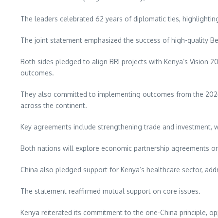
The leaders celebrated 62 years of diplomatic ties, highlighti
The joint statement emphasized the success of high-quality Be
Both sides pledged to align BRI projects with Kenya’s Vision
outcomes.
They also committed to implementing outcomes from the 2024 
across the continent.
Key agreements include strengthening trade and investment, wi
Both nations will explore economic partnership agreements or 
China also pledged support for Kenya’s healthcare sector, add
The statement reaffirmed mutual support on core issues.
Kenya reiterated its commitment to the one-China principle, opp