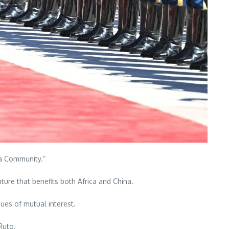
ca Community.”
uture that benefits both Africa and China.
sues of mutual interest.
Ruto.