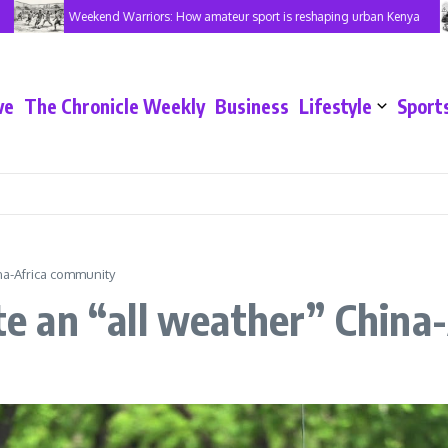
Weekend Warriors: How amateur sport is reshaping urban Kenya
ve
The Chronicle Weekly
Business
Lifestyle
Sport
ina-Africa community
ate an “all weather” Chin