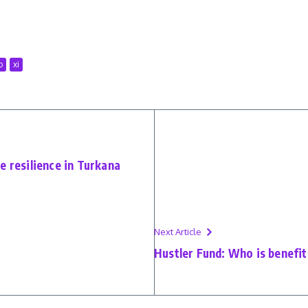
o
xi
e resilience in Turkana
Next Article
Hustler Fund: Who is benefiti