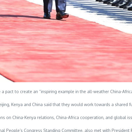
a pact to create an “inspiring example in the all-weather China-Afri
 Beijing, Kenya and China said that they would work towards a shared f
ons on China-Kenya relations, China-Africa cooperation, and global is
onal People’s Congress Standing Committee, also met with President 