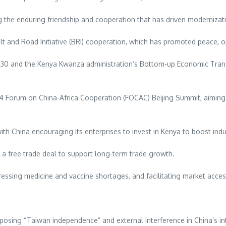
ng the enduring friendship and cooperation that has driven modernizat
lt and Road Initiative (BRI) cooperation, which has promoted peace, 
 2030 and the Kenya Kwanza administration’s Bottom-up Economic Tra
Forum on China-Africa Cooperation (FOCAC) Beijing Summit, aiming t
th China encouraging its enterprises to invest in Kenya to boost indu
a free trade deal to support long-term trade growth.
ressing medicine and vaccine shortages, and facilitating market acces
osing “Taiwan independence” and external interference in China’s inte