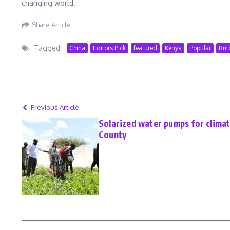
changing world.
Share Article
Tagged:
China
Editors Pick
featured
Kenya
Popular
Rut
Previous Article
Solarized water pumps for climat
County