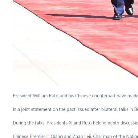
President William Ruto and his Chinese counterpart have made 
In a joint statement on the pact issued after bilateral talks in
During the talks, Presidents Xi and Ruto held in-depth discussi
Chinese Premier Li Qiang and Zhao Leji, Chairman of the Nati