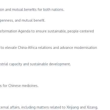
ion and mutual benefits for both nations.
openness, and mutual benefit.
nsformation Agenda to ensure sustainable, people-centered
o elevate China-Africa relations and advance modernisation
strial capacity and sustainable development.
s for Chinese medicines.
rnal affairs, including matters related to Xinjiang and Xizang.