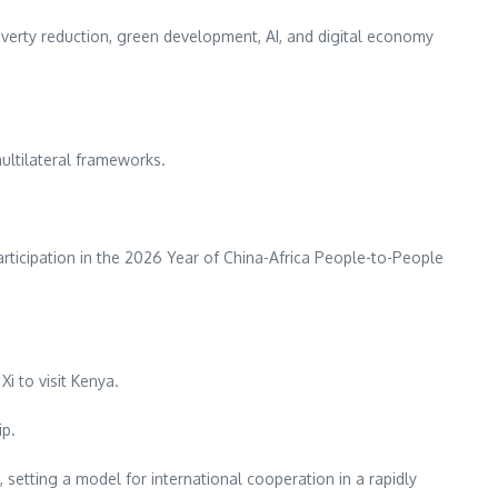
overty reduction, green development, AI, and digital economy
multilateral frameworks.
rticipation in the 2026 Year of China-Africa People-to-People
Xi to visit Kenya.
ip.
 setting a model for international cooperation in a rapidly