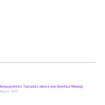
Kenya protests Tanzania’s silence over Boniface Mwangi
May 22, 2025