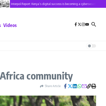
Interpol Report: Kenya’s digital success is becoming a cybersecurity risk
s
Videos
a-Africa community
Share Article