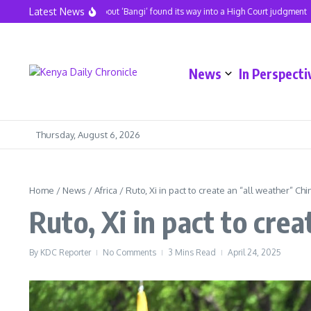
Skip to content
Latest News
A hit song about ‘Bangi’ found its way into a High Court judgment
News
In Perspecti
Thursday, August 6, 2026
Home
/
News
/
Africa
/
Ruto, Xi in pact to create an “all weather” Ch
Ruto, Xi in pact to cre
By
KDC Reporter
No Comments
3 Mins Read
April 24, 2025