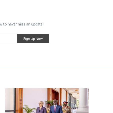
w to never miss an update!