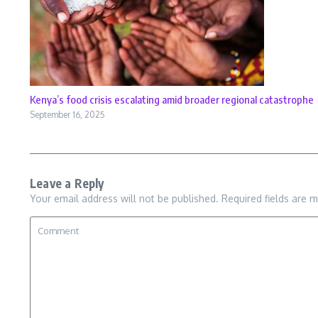
Kenya’s food crisis escalating amid broader regional catastrophe
September 16, 2025
Leave a Reply
Your email address will not be published.
Required fields are 