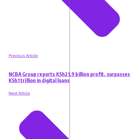
Previous Article
NCBA Group reports KSh21.9 billion profit, surpasses
KSh1 trillion in digital loans
Next Article