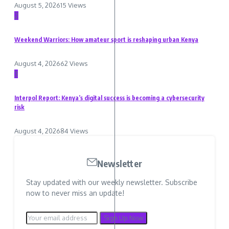
August 5, 2026
15 Views
2
Weekend Warriors: How amateur sport is reshaping urban Kenya
August 4, 2026
62 Views
3
Interpol Report: Kenya’s digital success is becoming a cybersecurity
risk
August 4, 2026
84 Views
Newsletter
Stay updated with our weekly newsletter. Subscribe
now to never miss an update!