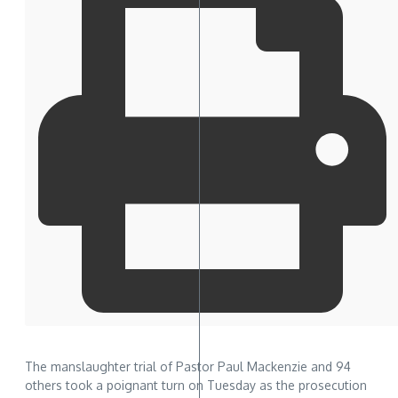
The manslaughter trial of Pastor Paul Mackenzie and 94
others took a poignant turn on Tuesday as the prosecution