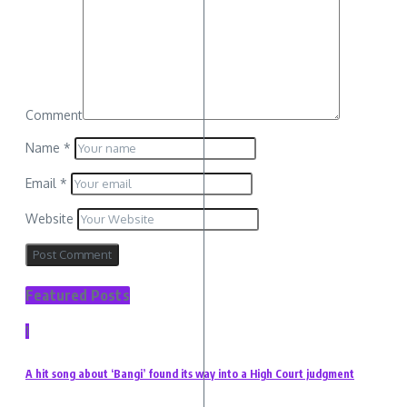
Comment
Name
*
Email
*
Website
Featured Posts
1
A hit song about ‘Bangi’ found its way into a High Court judgment