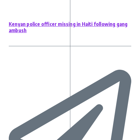
Kenyan police officer missing in Haiti following gang
ambush