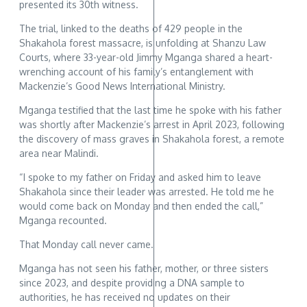
presented its 30th witness.
The trial, linked to the deaths of 429 people in the
Shakahola forest massacre, is unfolding at Shanzu Law
Courts, where 33-year-old Jimmy Mganga shared a heart-
wrenching account of his family’s entanglement with
Mackenzie’s Good News International Ministry.
Mganga testified that the last time he spoke with his father
was shortly after Mackenzie’s arrest in April 2023, following
the discovery of mass graves in Shakahola forest, a remote
area near Malindi.
“I spoke to my father on Friday and asked him to leave
Shakahola since their leader was arrested. He told me he
would come back on Monday and then ended the call,”
Mganga recounted.
That Monday call never came.
Mganga has not seen his father, mother, or three sisters
since 2023, and despite providing a DNA sample to
authorities, he has received no updates on their