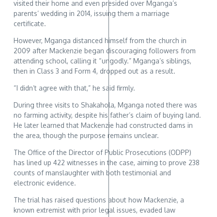
visited their home and even presided over Mganga’s
parents’ wedding in 2014, issuing them a marriage
certificate.
However, Mganga distanced himself from the church in
2009 after Mackenzie began discouraging followers from
attending school, calling it “ungodly.” Mganga’s siblings,
then in Class 3 and Form 4, dropped out as a result.
“I didn’t agree with that,” he said firmly.
During three visits to Shakahola, Mganga noted there was
no farming activity, despite his father’s claim of buying land.
He later learned that Mackenzie had constructed dams in
the area, though the purpose remains unclear.
The Office of the Director of Public Prosecutions (ODPP)
has lined up 422 witnesses in the case, aiming to prove 238
counts of manslaughter with both testimonial and
electronic evidence.
The trial has raised questions about how Mackenzie, a
known extremist with prior legal issues, evaded law