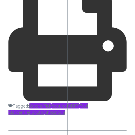
Tagged:
Editors Pick
featured
ODPP
Paul
Mackenzie
Popular
Shakahola