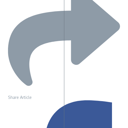
Share Article