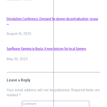
Devolution Conference: Demand for deeper decentralisation, resour
...
August 14, 2025
Sunflower farming in Busia: A new horizon for local farmers
May 30, 2025
Leave a Reply
Your email address will not be published.
Required fields are
marked
*