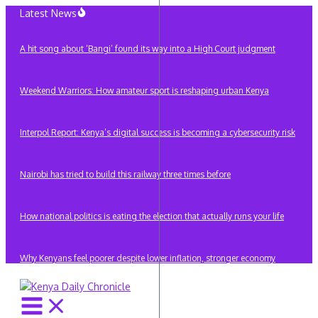
Skip
Latest News
to
content
A hit song about ‘Bangi’ found its way into a High Court judgment
Weekend Warriors: How amateur sport is reshaping urban Kenya
Interpol Report: Kenya’s digital success is becoming a cybersecurity risk
Nairobi has tried to build this railway three times before
How national politics is eating the election that actually runs your life
Why Kenyans feel poorer despite lower inflation, stronger economy