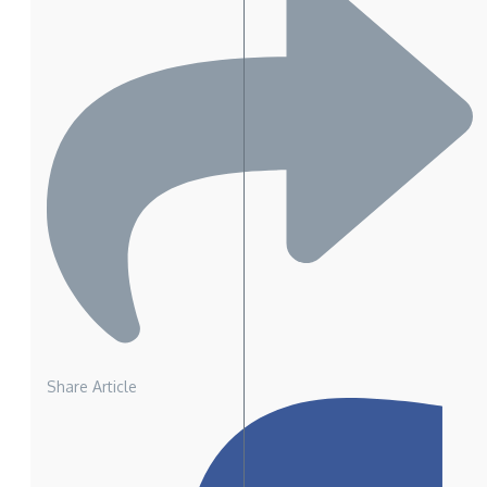
Share Article