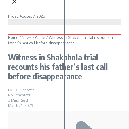
Friday, August 7, 2026
Home
/
News
/
Crime
/
Witness in Shakahola trial recounts his
father’s last call before disappearance
Witness in Shakahola trial
recounts his father’s last call
before disappearance
By
KDC Reporter
No Comments
3 Mins Read
March 25, 2025