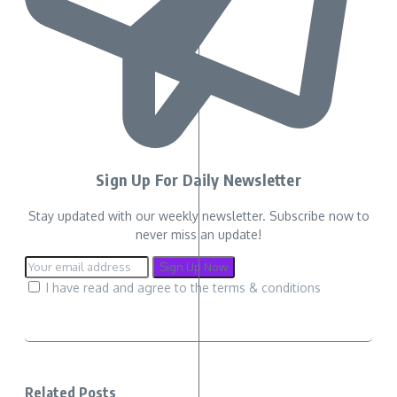
Sign Up For Daily Newsletter
Stay updated with our weekly newsletter. Subscribe now to
never miss an update!
I have read and agree to the terms & conditions
Related Posts