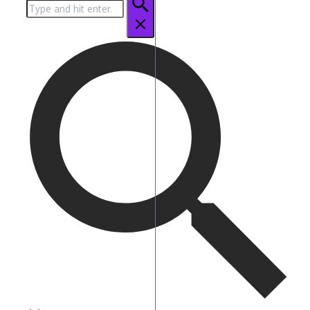
Search
for: