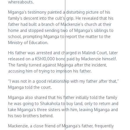
whereabouts.
Mganga’s testimony painted a disturbing picture of his
family’s descent into the cult’s grip. He revealed that his
father had built a branch of Mackenzie’s church at their
home and stopped sending two of Mganga’s siblings to
school, prompting Mganga to report the matter to the
Ministry of Education.
His father was arrested and charged in Malindi Court, later
released on a KSh10,000 bond paid by Mackenzie himself.
The family turned against Mganga after the incident,
accusing him of trying to imprison his father.
“I was not in a good relationship with my father after that,”
Mganga told the court.
Mganga also shared that his father initially told the family
he was going to Shakahola to buy land, only to return and
take Mganga’s three sisters with him, leaving Mganga and
his two brothers behind.
Mackenzie, a close friend of Mganga’s father, frequently