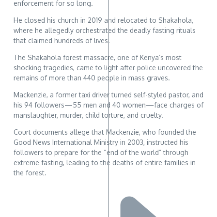
enforcement for so long.
He closed his church in 2019 and relocated to Shakahola,
where he allegedly orchestrated the deadly fasting rituals
that claimed hundreds of lives.
The Shakahola forest massacre, one of Kenya’s most
shocking tragedies, came to light after police uncovered the
remains of more than 440 people in mass graves.
Mackenzie, a former taxi driver turned self-styled pastor, and
his 94 followers—55 men and 40 women—face charges of
manslaughter, murder, child torture, and cruelty.
Court documents allege that Mackenzie, who founded the
Good News International Ministry in 2003, instructed his
followers to prepare for the “end of the world” through
extreme fasting, leading to the deaths of entire families in
the forest.