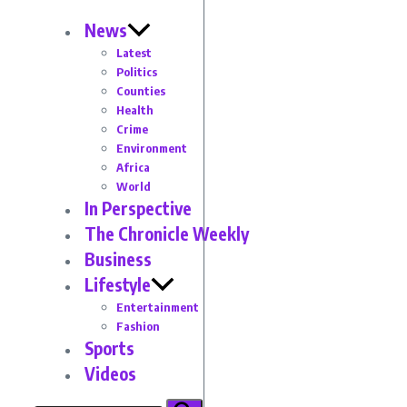
News
Latest
Politics
Counties
Health
Crime
Environment
Africa
World
In Perspective
The Chronicle Weekly
Business
Lifestyle
Entertainment
Fashion
Sports
Videos